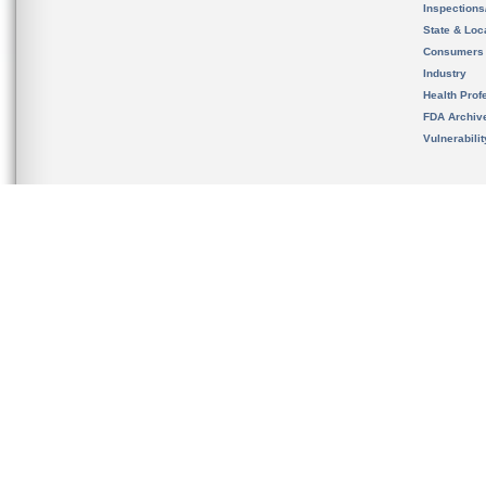
Inspection
State & Loca
Consumers
Industry
Health Prof
FDA Archiv
Vulnerabili