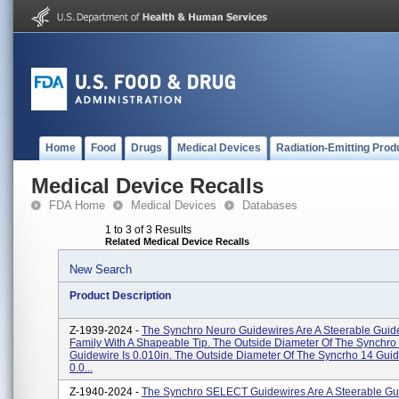
Home
Food
Drugs
Medical Devices
Radiation-Emitting Prod
Medical Device Recalls
FDA Home
Medical Devices
Databases
1 to 3 of 3 Results
Related Medical Device Recalls
New Search
Product Description
Z-1939-2024 -
The Synchro Neuro Guidewires Are A Steerable Guid
Family With A Shapeable Tip. The Outside Diameter Of The Synchro
Guidewire Is 0.010in. The Outside Diameter Of The Syncrho 14 Guid
0.0...
Z-1940-2024 -
The Synchro SELECT Guidewires Are A Steerable Gu