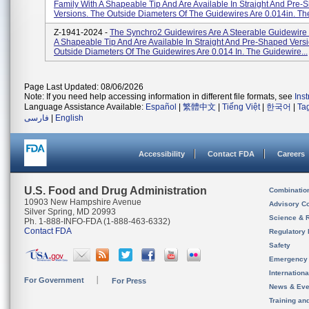
Family With A Shapeable Tip And Are Available In Straight And Pre
Versions. The Outside Diameters Of The Guidewires Are 0.014in. The
Z-1941-2024 -
The Synchro2 Guidewires Are A Steerable Guidewire 
A Shapeable Tip And Are Available In Straight And Pre-Shaped Vers
Outside Diameters Of The Guidewires Are 0.014 In. The Guidewire...
Page Last Updated: 08/06/2026
Note: If you need help accessing information in different file formats, see
Ins
Language Assistance Available:
Español
|
繁體中文
|
Tiếng Việt
|
한국어
|
Ta
فارسی
|
English
Accessibility
Contact FDA
Careers
U.S. Food and Drug Administration
Combinatio
10903 New Hampshire Avenue
Advisory C
Silver Spring, MD 20993
Science & 
Ph. 1-888-INFO-FDA (1-888-463-6332)
Contact FDA
Regulatory 
Safety
Emergency
Internation
For Government
For Press
News & Eve
Training an