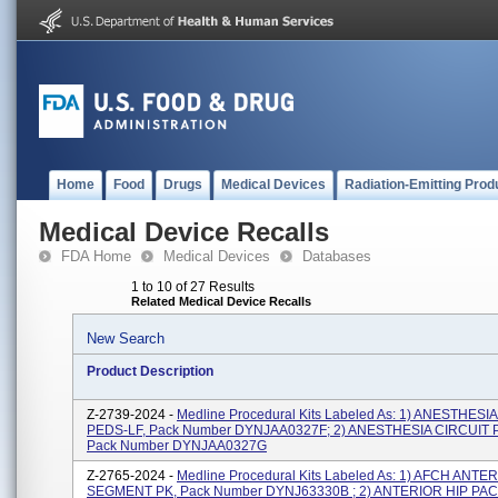
Home
Food
Drugs
Medical Devices
Radiation-Emitting Prod
Medical Device Recalls
FDA Home
Medical Devices
Databases
1 to 10 of 27 Results
Related Medical Device Recalls
New Search
Product Description
Z-2739-2024 -
Medline Procedural Kits Labeled As: 1) ANESTHESI
PEDS-LF, Pack Number DYNJAA0327F; 2) ANESTHESIA CIRCUIT 
Pack Number DYNJAA0327G
Z-2765-2024 -
Medline Procedural Kits Labeled As: 1) AFCH ANTE
SEGMENT PK, Pack Number DYNJ63330B ; 2) ANTERIOR HIP PACK