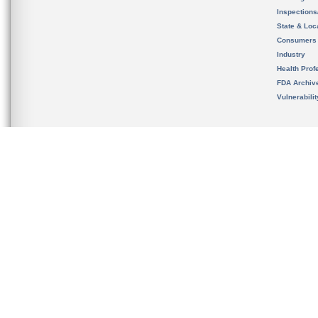
Inspection
State & Loca
Consumers
Industry
Health Prof
FDA Archiv
Vulnerabili