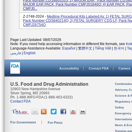
Pack Number CDS980203S; 2) MAJOR EAR , Pack Number CDS982
MAJOR EAR PACK, Pack Number CMPJ01846O; 4) EAR PACK, Pa
CMPJ0...
Z-2748-2024 -
Medline Procedural Kits Labeled As: 1) FETAL SUR
Pack Number CDS840214Q; 2) FETAL SURGERY CDS-LF, Pack N
CMPJ26754O
Page Last Updated: 08/07/2026
Note: If you need help accessing information in different file formats, see
Ins
Language Assistance Available:
Español
|
繁體中文
|
Tiếng Việt
|
한국어
|
Ta
فارسی
|
English
Accessibility
Contact FDA
Careers
U.S. Food and Drug Administration
Combinatio
10903 New Hampshire Avenue
Advisory C
Silver Spring, MD 20993
Science & 
Ph. 1-888-INFO-FDA (1-888-463-6332)
Contact FDA
Regulatory 
Safety
Emergency
Internation
For Government
For Press
News & Eve
Training an