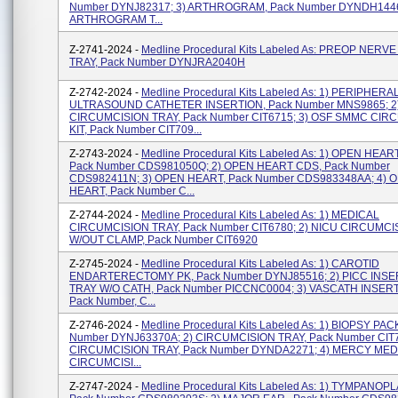
Number DYNJ82317; 3) ARTHROGRAM, Pack Number DYNDH1446A
ARTHROGRAM T...
Z-2741-2024 -
Medline Procedural Kits Labeled As: PREOP NERV
TRAY, Pack Number DYNJRA2040H
Z-2742-2024 -
Medline Procedural Kits Labeled As: 1) PERIPHERA
ULTRASOUND CATHETER INSERTION, Pack Number MNS9865; 2
CIRCUMCISION TRAY, Pack Number CIT6715; 3) OSF SMMC CIR
KIT, Pack Number CIT709...
Z-2743-2024 -
Medline Procedural Kits Labeled As: 1) OPEN HEAR
Pack Number CDS981050Q; 2) OPEN HEART CDS, Pack Number
CDS982411N; 3) OPEN HEART, Pack Number CDS983348AA; 4) 
HEART, Pack Number C...
Z-2744-2024 -
Medline Procedural Kits Labeled As: 1) MEDICAL
CIRCUMCISION TRAY, Pack Number CIT6780; 2) NICU CIRCUMCI
W/OUT CLAMP, Pack Number CIT6920
Z-2745-2024 -
Medline Procedural Kits Labeled As: 1) CAROTID
ENDARTERECTOMY PK, Pack Number DYNJ85516; 2) PICC INSE
TRAY W/O CATH, Pack Number PICCNC0004; 3) VASCATH INSER
Pack Number, C...
Z-2746-2024 -
Medline Procedural Kits Labeled As: 1) BIOPSY PAC
Number DYNJ63370A; 2) CIRCUMCISION TRAY, Pack Number CIT7
CIRCUMCISION TRAY, Pack Number DYNDA2271; 4) MERCY MED
CIRCUMCISI...
Z-2747-2024 -
Medline Procedural Kits Labeled As: 1) TYMPANOPL