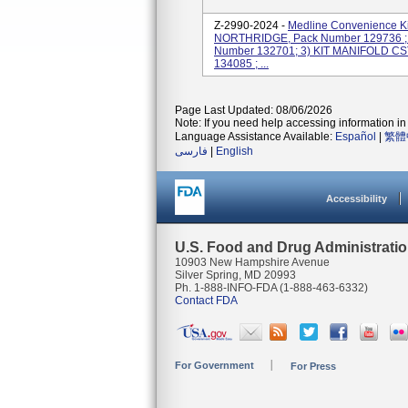
Z-2990-2024 -
Medline Convenience K
NORTHRIDGE, Pack Number 129736 ; 
Number 132701; 3) KIT MANIFOLD C
134085 ; ...
Page Last Updated: 08/06/2026
Note: If you need help accessing information in 
Language Assistance Available:
Español
|
繁體
فارسی
|
English
Accessibility
U.S. Food and Drug Administrati
10903 New Hampshire Avenue
Silver Spring, MD 20993
Ph. 1-888-INFO-FDA (1-888-463-6332)
Contact FDA
For Government
For Press