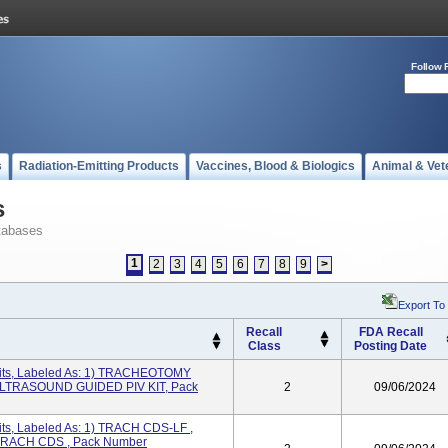
Follow 
s
Radiation-Emitting Products
Vaccines, Blood & Biologics
Animal & Vet
s
tabases
1
2
3
4
5
6
7
8
9
>
Export To
Recall
FDA Recall
Class
Posting Date
its, Labeled As: 1) TRACHEOTOMY
ULTRASOUND GUIDED PIV KIT, Pack
2
09/06/2024
ts, Labeled As: 1) TRACH CDS-LF ,
TRACH CDS , Pack Number