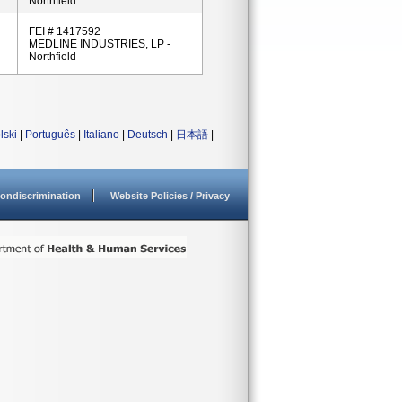
Northfield
FEI # 1417592
MEDLINE INDUSTRIES, LP -
Northfield
lski
|
Português
|
Italiano
|
Deutsch
|
日本語
|
ondiscrimination
Website Policies / Privacy