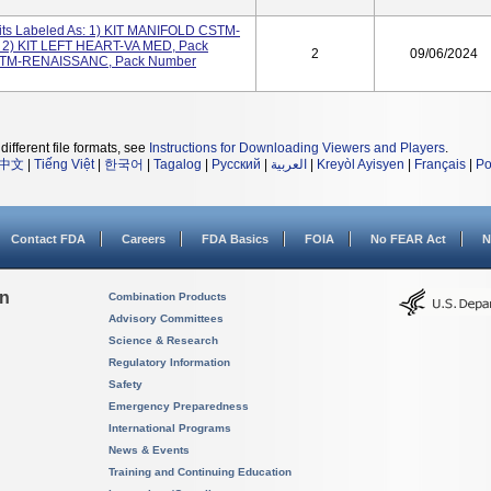
its Labeled As: 1) KIT MANIFOLD CSTM-
2) KIT LEFT HEART-VA MED, Pack
2
09/06/2024
STM-RENAISSANC, Pack Number
different file formats, see
Instructions for Downloading Viewers and Players
.
中文
|
Tiếng Việt
|
한국어
|
Tagalog
|
Русский
|
العربية
|
Kreyòl Ayisyen
|
Français
|
Po
Contact FDA
Careers
FDA Basics
FOIA
No FEAR Act
N
on
Combination Products
Advisory Committees
Science & Research
Regulatory Information
Safety
Emergency Preparedness
International Programs
News & Events
Training and Continuing Education