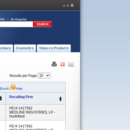
FDA
En Español
erinary
Cosmetics
Tobacco Products
Results per Page
 Excel
|
Help
Recalling Firm
FEI # 1417592
MEDLINE INDUSTRIES, LP -
Northfield
FEI # 1417592