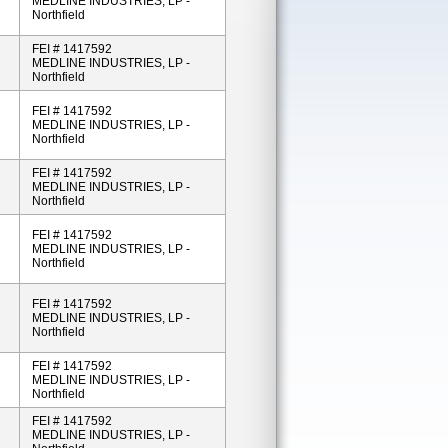
MEDLINE INDUSTRIES, LP -
Northfield
FEI # 1417592
MEDLINE INDUSTRIES, LP -
Northfield
FEI # 1417592
MEDLINE INDUSTRIES, LP -
Northfield
FEI # 1417592
MEDLINE INDUSTRIES, LP -
Northfield
FEI # 1417592
MEDLINE INDUSTRIES, LP -
Northfield
FEI # 1417592
MEDLINE INDUSTRIES, LP -
Northfield
FEI # 1417592
MEDLINE INDUSTRIES, LP -
Northfield
FEI # 1417592
MEDLINE INDUSTRIES, LP -