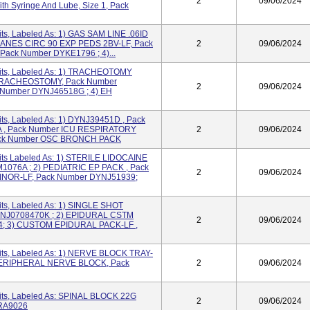
2
09/06/2024
th Syringe And Lube, Size 1, Pack
ts, Labeled As: 1) GAS SAM LINE .06ID
) ANES CIRC 90 EXP PEDS 2BV-LF, Pack
2
09/06/2024
Pack Number DYKE1796 ; 4)...
its, Labeled As: 1) TRACHEOTOMY
 TRACHEOSTOMY, Pack Number
2
09/06/2024
 Number DYNJ46518G ; 4) EH
ts, Labeled As: 1) DYNJ39451D , Pack
 , Pack Number ICU RESPIRATORY
2
09/06/2024
ack Number OSC BRONCH PACK
its Labeled As: 1) STERILE LIDOCAINE
076A ; 2) PEDIATRIC EP PACK , Pack
2
09/06/2024
INOR-LF, Pack Number DYNJ51939;
ts, Labeled As: 1) SINGLE SHOT
NJ0708470K ; 2) EPIDURAL CSTM
2
09/06/2024
4; 3) CUSTOM EPIDURAL PACK-LF ,
its, Labeled As: 1) NERVE BLOCK TRAY-
 PERIPHERAL NERVE BLOCK, Pack
2
09/06/2024
its, Labeled As: SPINAL BLOCK 22G
2
09/06/2024
RA9026