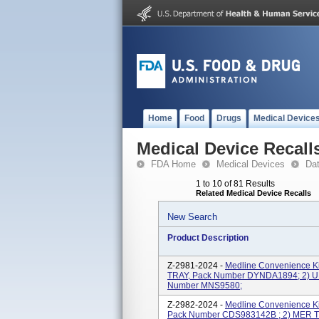
Home
Food
Drugs
Medical Device
Medical Device Recall
FDA Home
Medical Devices
Da
1 to 10 of 81 Results
Related Medical Device Recalls
New Search
Product Description
Z-2981-2024 -
Medline Convenience K
TRAY, Pack Number DYNDA1894; 2) 
Number MNS9580;
Z-2982-2024 -
Medline Convenience Ki
Pack Number CDS983142B ; 2) MER 