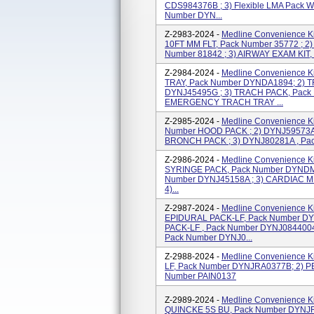
CDS984376B ; 3) Flexible LMA Pack Wi
Number DYN...
Z-2983-2024 -
Medline Convenience Ki
10FT MM FLT, Pack Number 35772 ; 2
Number 81842 ; 3) AIRWAY EXAM KIT, 
Z-2984-2024 -
Medline Convenience K
TRAY, Pack Number DYNDA1894; 2)
DYNJ45495G ; 3) TRACH PACK, Pack
EMERGENCY TRACH TRAY ...
Z-2985-2024 -
Medline Convenience Ki
Number HOOD PACK ; 2) DYNJ59573A
BRONCH PACK ; 3) DYNJ80281A , P
Z-2986-2024 -
Medline Convenience K
SYRINGE PACK, Pack Number DYNDM1
Number DYNJ45158A ; 3) CARDIAC M
4)...
Z-2987-2024 -
Medline Convenience Ki
EPIDURAL PACK-LF, Pack Number DY
PACK-LF , Pack Number DYNJ084400
Pack Number DYNJ0...
Z-2988-2024 -
Medline Convenience K
LF, Pack Number DYNJRA0377B; 2)
Number PAIN0137
Z-2989-2024 -
Medline Convenience K
QUINCKE 5S BU, Pack Number DYNJ