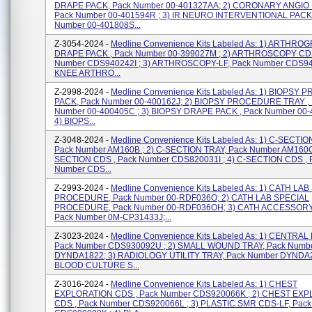
DRAPE PACK, Pack Number 00-401327AA; 2) CORONARY ANGIO 
Pack Number 00-401594R ; 3) IR NEURO INTERVENTIONAL PACK
Number 00-401808S...
Z-3054-2024 -
Medline Convenience Kits Labeled As: 1) ARTHR
DRAPE PACK , Pack Number 00-399027M ; 2) ARTHROSCOPY CDS
Number CDS940242I ; 3) ARTHROSCOPY-LF, Pack Number CDS940
KNEE ARTHRO...
Z-2998-2024 -
Medline Convenience Kits Labeled As: 1) BIOPS
PACK, Pack Number 00-400162J; 2) BIOPSY PROCEDURE TRAY ,
Number 00-400405C ; 3) BIOPSY DRAPE PACK , Pack Number 00-
4) BIOPS...
Z-3048-2024 -
Medline Convenience Kits Labeled As: 1) C-SECTIO
Pack Number AM160B ; 2) C-SECTION TRAY, Pack Number AM160C 
SECTION CDS , Pack Number CDS820031I ; 4) C-SECTION CDS , 
Number CDS...
Z-2993-2024 -
Medline Convenience Kits Labeled As: 1) CATH LA
PROCEDURE, Pack Number 00-RDF036O; 2) CATH LAB SPECIAL
PROCEDURE, Pack Number 00-RDF036OH; 3) CATH ACCESSORY
Pack Number 0M-CP31433J;...
Z-3023-2024 -
Medline Convenience Kits Labeled As: 1) CENTRAL
Pack Number CDS930092U ; 2) SMALL WOUND TRAY, Pack Numb
DYNDA1822; 3) RADIOLOGY UTILITY TRAY, Pack Number DYNDA2
BLOOD CULTURE S...
Z-3016-2024 -
Medline Convenience Kits Labeled As: 1) CHEST
EXPLORATION CDS , Pack Number CDS920066K ; 2) CHEST EX
CDS , Pack Number CDS920066L ; 3) PLASTIC SMR CDS-LF, Pac