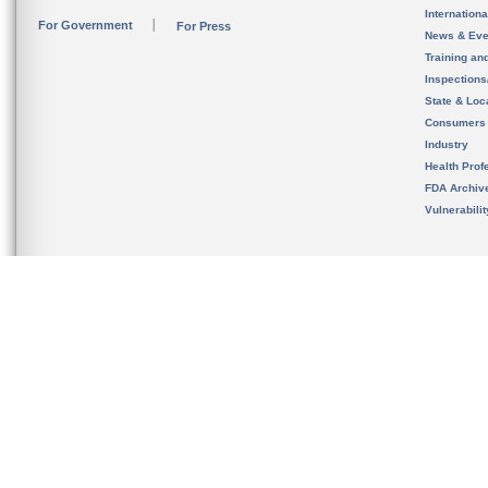
Internation
For Government
For Press
News & Eve
Training an
Inspection
State & Loca
Consumers
Industry
Health Prof
FDA Archiv
Vulnerabili