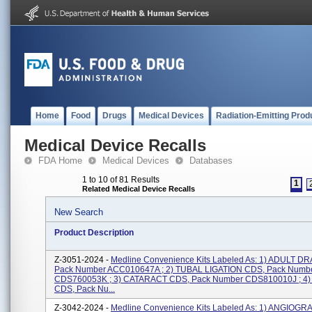
Home
Food
Drugs
Medical Devices
Radiation-Emitting Prod
Medical Device Recalls
FDA Home
Medical Devices
Databases
1 to 10 of 81 Results
1
Related Medical Device Recalls
New Search
Product Description
Z-3051-2024 -
Medline Convenience Kits Labeled As: 1) ADULT D
Pack Number ACC010647A ; 2) TUBAL LIGATION CDS, Pack Numb
CDS760053K ; 3) CATARACT CDS, Pack Number CDS810010J ; 4
CDS, Pack Nu...
Z-3042-2024 -
Medline Convenience Kits Labeled As: 1) ANGIOG