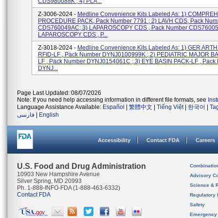
CDS980088K ; 4) PLA...
Z-3006-2024 -
Medline Convenience Kits Labeled As: 1) COMPR
PROCEDURE PACK, Pack Number 7791 ; 2) LAVH CDS, Pack Num
CDS760049AC; 3) LAPAROSCOPY CDS , Pack Number CDS76005
LAPAROSCOPY CDS , P...
Z-3018-2024 -
Medline Convenience Kits Labeled As: 1) GER ART
RFID-LF , Pack Number DYNJ0100999K ; 2) PEDIATRIC MAJOR B
LF , Pack Number DYNJ0154061C ; 3) EYE BASIN PACK-LF , Pack
DYNJ...
Page Last Updated: 08/07/2026
Note: If you need help accessing information in different file formats, see
Ins
Language Assistance Available:
Español
|
繁體中文
|
Tiếng Việt
|
한국어
|
Ta
فارسی
|
English
Accessibility
Contact FDA
Careers
U.S. Food and Drug Administration
Combinatio
10903 New Hampshire Avenue
Advisory C
Silver Spring, MD 20993
Science & 
Ph. 1-888-INFO-FDA (1-888-463-6332)
Contact FDA
Regulatory 
Safety
Emergency