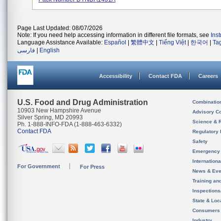
Page Last Updated: 08/07/2026
Note: If you need help accessing information in different file formats, see
Ins
Language Assistance Available:
Español
|
繁體中文
|
Tiếng Việt
|
한국어
|
Ta
فارسی
|
English
Accessibility
Contact FDA
Careers
U.S. Food and Drug Administration
Combinatio
10903 New Hampshire Avenue
Advisory C
Silver Spring, MD 20993
Science & 
Ph. 1-888-INFO-FDA (1-888-463-6332)
Contact FDA
Regulatory 
Safety
Emergency
Internation
For Government
For Press
News & Eve
Training an
Inspection
State & Loca
Consumers
Industry