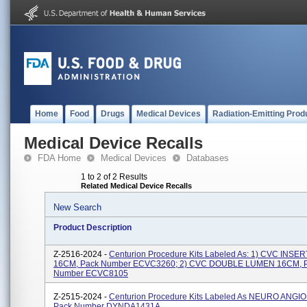
Home
Food
Drugs
Medical Devices
Radiation-Emitting Prod
Medical Device Recalls
FDA Home
Medical Devices
Databases
1 to 2 of 2 Results
Related Medical Device Recalls
New Search
Product Description
Z-2516-2024 -
Centurion Procedure Kits Labeled As: 1) CVC INS
16CM, Pack Number ECVC3260; 2) CVC DOUBLE LUMEN 16CM, 
Number ECVC8105
Z-2515-2024 -
Centurion Procedure Kits Labeled As NEURO ANGI
Pack Number DYNDA1431A