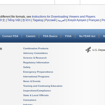
different file formats, see
Instructions for Downloading Viewers and Players
.
中文
|
Tiếng Việt
|
한국어
|
Tagalog
|
Русский
|
العربية
|
Kreyòl Ayisyen
|
Français
|
Po
Contact FDA
Careers
FDA Basics
FOIA
No FEAR Act
N
on
Combination Products
Advisory Committees
Science & Research
Regulatory Information
Safety
Emergency Preparedness
International Programs
News & Events
Training and Continuing Education
Inspections/Compliance
State & Local Officials
Consumers
Industry