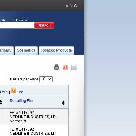
FDA
En Español
erinary
Cosmetics
Tobacco Products
Results per Page
 Excel
|
Help
Recalling Firm
FEI # 1417592
MEDLINE INDUSTRIES, LP -
Northfield
FEI # 1417592
MEDLINE INDUSTRIES, LP -