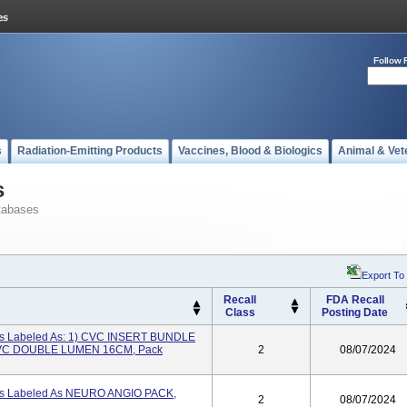
Follow 
s
Radiation-Emitting Products
Vaccines, Blood & Biologics
Animal & Vet
s
tabases
Export To
Recall
FDA Recall
Class
Posting Date
its Labeled As: 1) CVC INSERT BUNDLE
CVC DOUBLE LUMEN 16CM, Pack
2
08/07/2024
its Labeled As NEURO ANGIO PACK,
2
08/07/2024