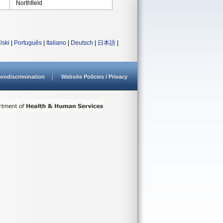
Northfield
lski
|
Português
|
Italiano
|
Deutsch
|
日本語
|
ondiscrimination
Website Policies / Privacy