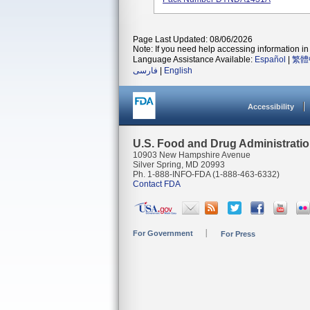
Page Last Updated: 08/06/2026
Note: If you need help accessing information in 
Language Assistance Available:
Español
|
繁體
فارسی
|
English
Accessibility
U.S. Food and Drug Administrati
10903 New Hampshire Avenue
Silver Spring, MD 20993
Ph. 1-888-INFO-FDA (1-888-463-6332)
Contact FDA
For Government
For Press