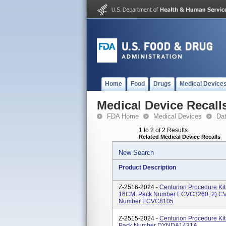
Home
Food
Drugs
Medical Device
Medical Device Recall
FDA Home
Medical Devices
Da
1 to 2 of 2 Results
Related Medical Device Recalls
New Search
Product Description
Z-2516-2024 -
Centurion Procedure K
16CM, Pack Number ECVC3260; 2) 
Number ECVC8105
Z-2515-2024 -
Centurion Procedure K
Pack Number DYNDA1431A