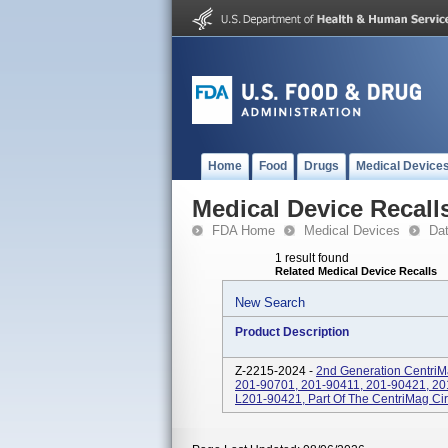
Home
Food
Drugs
Medical Device
Medical Device Recall
FDA Home
Medical Devices
Da
1 result found
Related Medical Device Recalls
New Search
Product Description
Z-2215-2024 -
2nd Generation CentriM
201-90701, 201-90411, 201-90421, 20
L201-90421, Part Of The CentriMag Cir