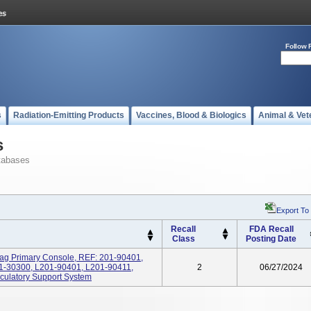
Follow 
s
Radiation-Emitting Products
Vaccines, Blood & Biologics
Animal & Vet
s
tabases
Export To
Recall
FDA Recall
Class
Posting Date
ag Primary Console, REF: 201-90401,
1-30300, L201-90401, L201-90411,
2
06/27/2024
culatory Support System