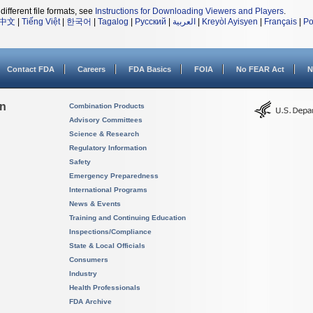
different file formats, see
Instructions for Downloading Viewers and Players
.
中文
|
Tiếng Việt
|
한국어
|
Tagalog
|
Русский
|
العربية
|
Kreyòl Ayisyen
|
Français
|
Po
Contact FDA
Careers
FDA Basics
FOIA
No FEAR Act
N
on
Combination Products
Advisory Committees
Science & Research
Regulatory Information
Safety
Emergency Preparedness
International Programs
News & Events
Training and Continuing Education
Inspections/Compliance
State & Local Officials
Consumers
Industry
Health Professionals
FDA Archive