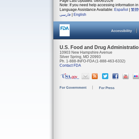
Page Last Updated: 08/06/2026
Note: If you need help accessing information in 
Language Assistance Available:
Español
|
繁體
فارسی
|
English
Accessibility
U.S. Food and Drug Administrati
10903 New Hampshire Avenue
Silver Spring, MD 20993
Ph. 1-888-INFO-FDA (1-888-463-6332)
Contact FDA
For Government
For Press