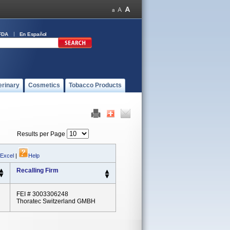
FDA
En Español
erinary
Cosmetics
Tobacco Products
Results per Page
 Excel
|
Help
Recalling Firm
FEI # 3003306248
Thoratec Switzerland GMBH