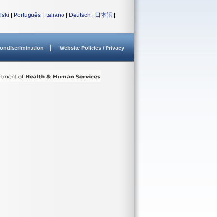
lski
|
Português
|
Italiano
|
Deutsch
|
日本語
|
ondiscrimination
Website Policies / Privacy