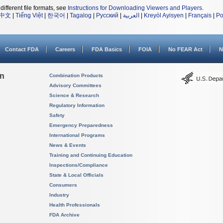
different file formats, see
Instructions for Downloading Viewers and Players
.
中文
|
Tiếng Việt
|
한국어
|
Tagalog
|
Русский
|
العربية
|
Kreyòl Ayisyen
|
Français
|
Po
Contact FDA
Careers
FDA Basics
FOIA
No FEAR Act
N
on
Combination Products
Advisory Committees
Science & Research
Regulatory Information
Safety
Emergency Preparedness
International Programs
News & Events
Training and Continuing Education
Inspections/Compliance
State & Local Officials
Consumers
Industry
Health Professionals
FDA Archive