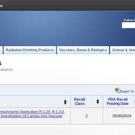
Follow 
s
Radiation-Emitting Products
Vaccines, Blood & Biologics
Animal & Vet
s
tabases
Export To
Recall
FDA Recall
Class
Posting Date
Hemodynamic Application R.1.2X, R.1.3.0,
 Investigation Of Cardiac And Vascular
2
05/30/2024