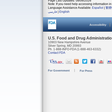
Page Last Updated: 08/06/2026
Note: If you need help accessing information in 
Language Assistance Available:
Español
|
繁體
فارسی
|
English
Accessibility
U.S. Food and Drug Administrati
10903 New Hampshire Avenue
Silver Spring, MD 20993
Ph. 1-888-INFO-FDA (1-888-463-6332)
Contact FDA
For Government
For Press