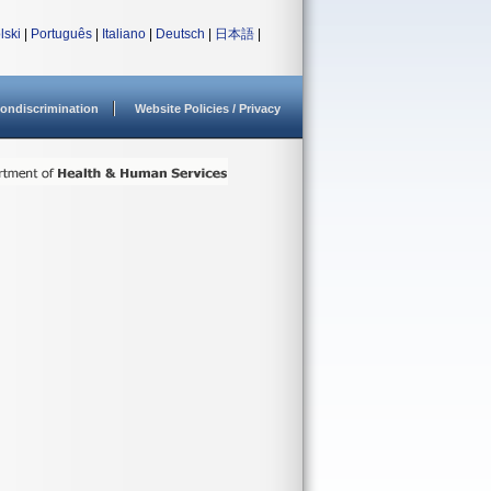
lski
|
Português
|
Italiano
|
Deutsch
|
日本語
|
ondiscrimination
Website Policies / Privacy