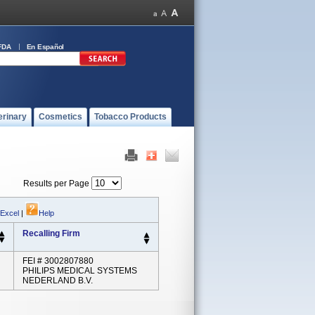
FDA
En Español
erinary
Cosmetics
Tobacco Products
Results per Page
 Excel
|
Help
Recalling Firm
FEI # 3002807880
PHILIPS MEDICAL SYSTEMS
NEDERLAND B.V.