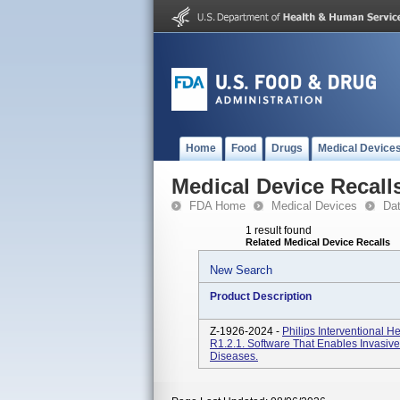
Home
Food
Drugs
Medical Device
Medical Device Recall
FDA Home
Medical Devices
Da
1 result found
Related Medical Device Recalls
New Search
Product Description
Z-1926-2024 -
Philips Interventional 
R1.2.1. Software That Enables Invasive
Diseases.