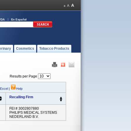
FDA
En Español
erinary
Cosmetics
Tobacco Products
Results per Page
 Excel
|
Help
Recalling Firm
FEI # 3002807880
PHILIPS MEDICAL SYSTEMS
NEDERLAND B.V.