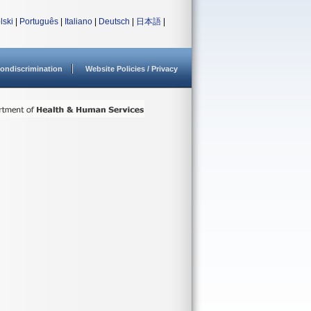
lski
|
Português
|
Italiano
|
Deutsch
|
日本語
|
ondiscrimination
Website Policies / Privacy