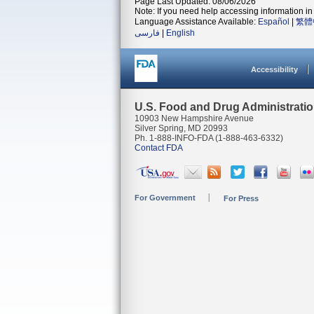
Page Last Updated: 08/06/2026
Note: If you need help accessing information in 
Language Assistance Available:
Español
|
繁體
فارسی
|
English
Accessibility
U.S. Food and Drug Administrati
10903 New Hampshire Avenue
Silver Spring, MD 20993
Ph. 1-888-INFO-FDA (1-888-463-6332)
Contact FDA
For Government
For Press