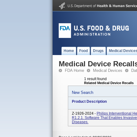
Home
Food
Drugs
Medical Device
Medical Device Recall
FDA Home
Medical Devices
Da
1 result found
Related Medical Device Recalls
New Search
Product Description
Z-1926-2024 -
Philips Interventional 
R1.2.1. Software That Enables Invasive
Diseases.