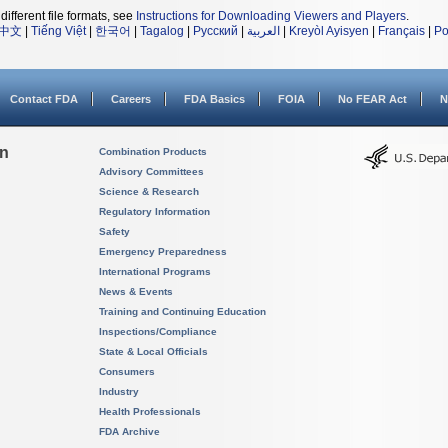
different file formats, see
Instructions for Downloading Viewers and Players
.
中文
|
Tiếng Việt
|
한국어
|
Tagalog
|
Русский
|
العربية
|
Kreyòl Ayisyen
|
Français
|
Po
Contact FDA
Careers
FDA Basics
FOIA
No FEAR Act
N
on
Combination Products
Advisory Committees
Science & Research
Regulatory Information
Safety
Emergency Preparedness
International Programs
News & Events
Training and Continuing Education
Inspections/Compliance
State & Local Officials
Consumers
Industry
Health Professionals
FDA Archive