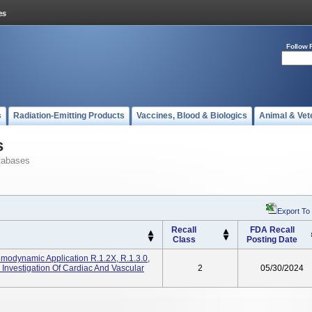
Follow 
s
Radiation-Emitting Products
Vaccines, Blood & Biologics
Animal & Vet
s
tabases
Export To
Recall
FDA Recall
Class
Posting Date
Hemodynamic Application R.1.2X, R.1.3.0,
 Investigation Of Cardiac And Vascular
2
05/30/2024