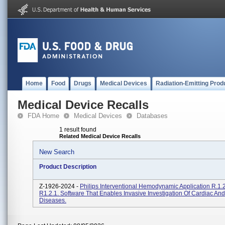
Home
Food
Drugs
Medical Devices
Radiation-Emitting Prod
Medical Device Recalls
FDA Home
Medical Devices
Databases
1 result found
Related Medical Device Recalls
New Search
Product Description
Z-1926-2024 -
Philips Interventional Hemodynamic Application R.1.2
R1.2.1. Software That Enables Invasive Investigation Of Cardiac An
Diseases.