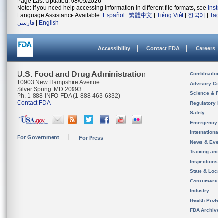
Page Last Updated: 08/05/2026
Note: If you need help accessing information in different file formats, see
Ins
Language Assistance Available:
Español
|
繁體中文
|
Tiếng Việt
|
한국어
|
Ta
فارسی
|
English
Accessibility
Contact FDA
Careers
U.S. Food and Drug Administration
Combinatio
10903 New Hampshire Avenue
Advisory C
Silver Spring, MD 20993
Science & 
Ph. 1-888-INFO-FDA (1-888-463-6332)
Contact FDA
Regulatory 
Safety
Emergency
Internation
For Government
For Press
News & Eve
Training an
Inspection
State & Loca
Consumers
Industry
Health Prof
FDA Archiv