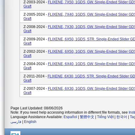
Z-2003-2024 -
FLIXENE, 7X50, 1GDS, GW. Single-Ended Slider GDS
Graft
Z-2005-2024 -
FLIXENE, 7X40, 1GDS, GW. Single-Ended Slider GDS
Graft
Z-2008-2024 -
FLIXENE, 7X30, 1GDS, GW. Single-Ended Slider GDS
Graft
Z-2009-2024 -
FLIXENE, 6X50, 1GDS, STR. Single-Ended Slider GD
Graft
Z-2002-2024 -
FLIXENE, 6X50, 1GDS, GW. Single-Ended Slider GDS
Graft
Z-2004-2024 -
FLIXENE, 6X40, 1GDS, GW. Single-Ended Slider GDS
Graft
Z-2011-2024 -
FLIXENE, 6X30, 1GDS, STR. Single-Ended Slider GD
Graft
Z-2007-2024 -
FLIXENE, 6X30, 1GDS, GW. Single-Ended Slider GDS
Graft
Page Last Updated: 08/06/2026
Note: If you need help accessing information in different file formats, see
Ins
Language Assistance Available:
Español
|
繁體中文
|
Tiếng Việt
|
한국어
|
Ta
فارسی
|
English