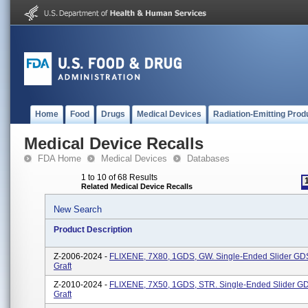
Home
Food
Drugs
Medical Devices
Radiation-Emitting Prod
Medical Device Recalls
FDA Home
Medical Devices
Databases
1 to 10 of 68 Results
Related Medical Device Recalls
New Search
Product Description
Z-2006-2024 -
FLIXENE, 7X80, 1GDS, GW. Single-Ended Slider GDS
Graft
Z-2010-2024 -
FLIXENE, 7X50, 1GDS, STR. Single-Ended Slider GD
Graft