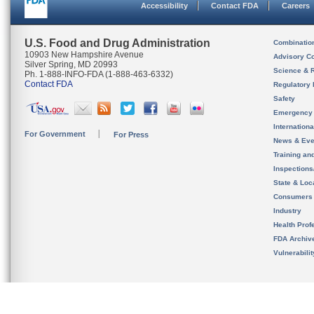
Accessibility
Contact FDA
Careers
U.S. Food and Drug Administration
Combinatio
10903 New Hampshire Avenue
Advisory C
Silver Spring, MD 20993
Science & 
Ph. 1-888-INFO-FDA (1-888-463-6332)
Contact FDA
Regulatory 
Safety
Emergency
Internation
For Government
For Press
News & Eve
Training an
Inspection
State & Loca
Consumers
Industry
Health Prof
FDA Archiv
Vulnerabili