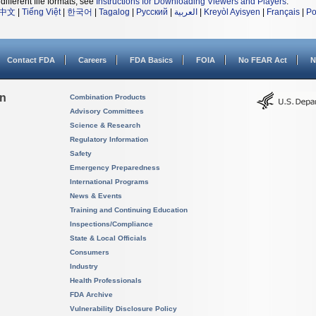
different file formats, see
Instructions for Downloading Viewers and Players
.
中文
|
Tiếng Việt
|
한국어
|
Tagalog
|
Русский
|
العربية
|
Kreyòl Ayisyen
|
Français
|
Po
Contact FDA
Careers
FDA Basics
FOIA
No FEAR Act
N
on
Combination Products
Advisory Committees
Science & Research
Regulatory Information
Safety
Emergency Preparedness
International Programs
News & Events
Training and Continuing Education
Inspections/Compliance
State & Local Officials
Consumers
Industry
Health Professionals
FDA Archive
Vulnerability Disclosure Policy