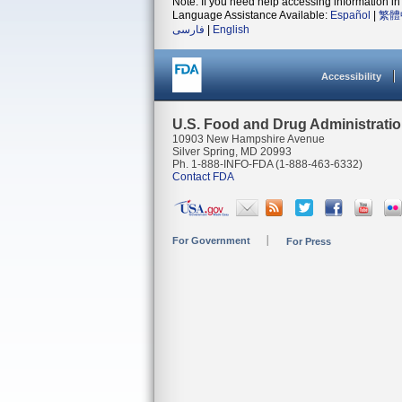
Note: If you need help accessing information in 
Language Assistance Available:
Español
|
繁體
فارسی
|
English
Accessibility
U.S. Food and Drug Administrati
10903 New Hampshire Avenue
Silver Spring, MD 20993
Ph. 1-888-INFO-FDA (1-888-463-6332)
Contact FDA
For Government
For Press