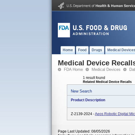
Home
Food
Drugs
Medical Device
Medical Device Recall
FDA Home
Medical Devices
Da
1 result found
Related Medical Device Recalls
New Search
Product Description
Z-2139-2024 -
Aeos Robotic Digital M
Page Last Updated: 08/05/2026