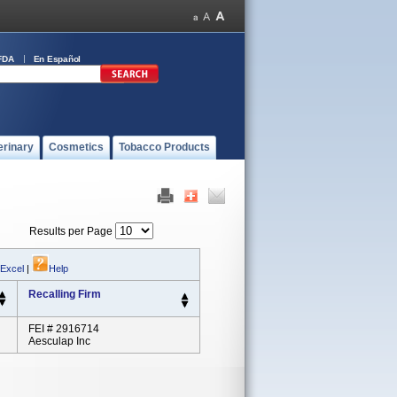
FDA
En Español
erinary
Cosmetics
Tobacco Products
Results per Page
 Excel
|
Help
Recalling Firm
FEI # 2916714
Aesculap Inc