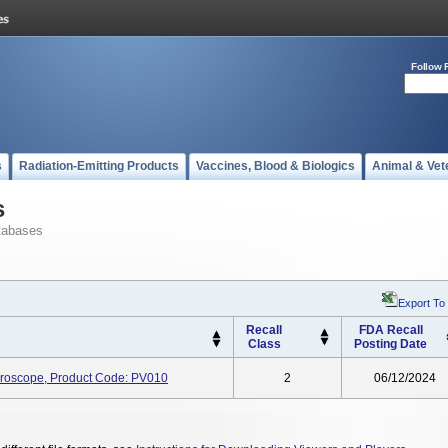
Follow 
s
Radiation-Emitting Products
Vaccines, Blood & Biologics
Animal & Vet
s
tabases
Export To
Recall
FDA Recall
Class
Posting Date
icroscope, Product Code: PV010
2
06/12/2024