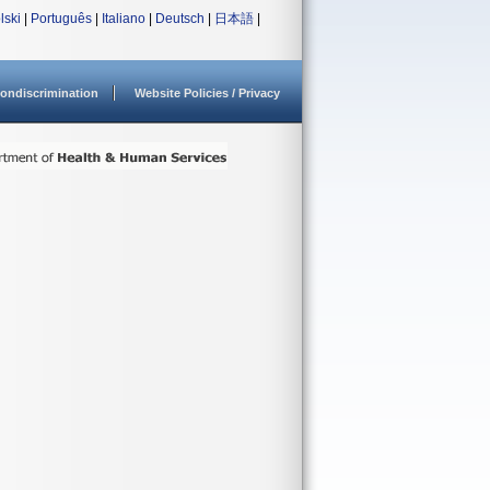
lski
|
Português
|
Italiano
|
Deutsch
|
日本語
|
ondiscrimination
Website Policies / Privacy