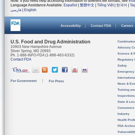
Note: If you need help accessing information in different file formats, see
Ins
Language Assistance Available:
Español
|
繁體中文
|
Tiếng Việt
|
한국어
|
Ta
فارسی
|
English
Accessibility
Contact FDA
Careers
U.S. Food and Drug Administration
Combinatio
10903 New Hampshire Avenue
Advisory C
Silver Spring, MD 20993
Science & 
Ph. 1-888-INFO-FDA (1-888-463-6332)
Contact FDA
Regulatory 
Safety
Emergency
Internation
For Government
For Press
News & Eve
Training an
Inspection
State & Loca
Consumers
Industry
Health Prof
FDA Archiv
Vulnerabili