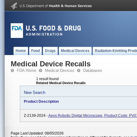
Home
Food
Drugs
Medical Devices
Radiation-Emitting Prod
Medical Device Recalls
FDA Home
Medical Devices
Databases
1 result found
Related Medical Device Recalls
New Search
Product Description
Z-2139-2024 -
Aeos Robotic Digital Microscope, Product Code: PV0
Page Last Updated: 08/05/2026