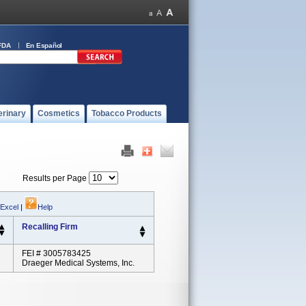
FDA
En Español
erinary
Cosmetics
Tobacco Products
Results per Page
 Excel
|
Help
Recalling Firm
FEI # 3005783425
Draeger Medical Systems, Inc.