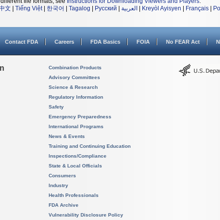
different file formats, see
Instructions for Downloading Viewers and Players
.
中文
|
Tiếng Việt
|
한국어
|
Tagalog
|
Русский
|
العربية
|
Kreyòl Ayisyen
|
Français
|
Po
Contact FDA
Careers
FDA Basics
FOIA
No FEAR Act
N
on
Combination Products
Advisory Committees
Science & Research
Regulatory Information
Safety
Emergency Preparedness
International Programs
News & Events
Training and Continuing Education
Inspections/Compliance
State & Local Officials
Consumers
Industry
Health Professionals
FDA Archive
Vulnerability Disclosure Policy