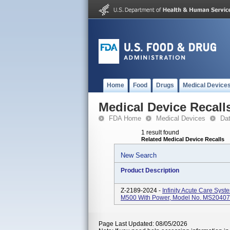
Home
Food
Drugs
Medical Device
Medical Device Recall
FDA Home
Medical Devices
Da
1 result found
Related Medical Device Recalls
New Search
Product Description
Z-2189-2024 -
Infinity Acute Care Syst
M500 With Power, Model No. MS20407.
Page Last Updated: 08/05/2026