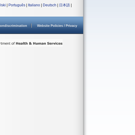
lski
|
Português
|
Italiano
|
Deutsch
|
日本語
|
ondiscrimination
Website Policies / Privacy