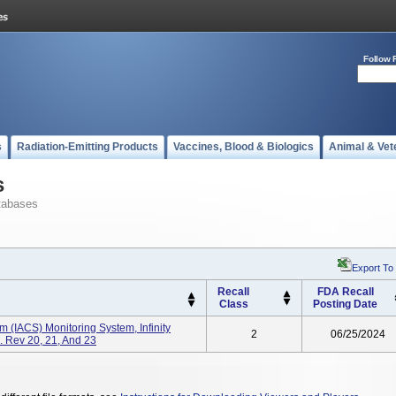
Follow 
s
Radiation-Emitting Products
Vaccines, Blood & Biologics
Animal & Vet
s
tabases
Export To
Recall
FDA Recall
Class
Posting Date
em (IACS) Monitoring System, Infinity
2
06/25/2024
 Rev 20, 21, And 23