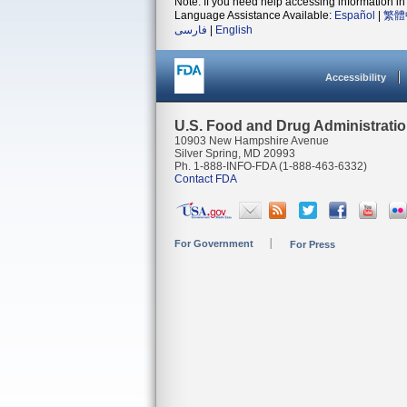
Note: If you need help accessing information in 
Language Assistance Available:
Español
|
繁體
فارسی
|
English
Accessibility
U.S. Food and Drug Administrati
10903 New Hampshire Avenue
Silver Spring, MD 20993
Ph. 1-888-INFO-FDA (1-888-463-6332)
Contact FDA
For Government
For Press