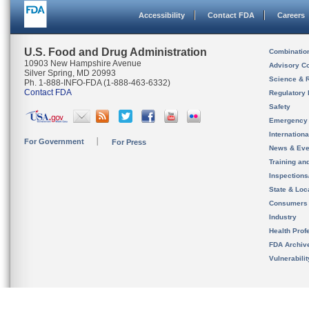
Accessibility
Contact FDA
Careers
U.S. Food and Drug Administration
Combinatio
10903 New Hampshire Avenue
Advisory C
Silver Spring, MD 20993
Science & 
Ph. 1-888-INFO-FDA (1-888-463-6332)
Contact FDA
Regulatory 
Safety
Emergency
Internation
For Government
For Press
News & Eve
Training an
Inspection
State & Loca
Consumers
Industry
Health Prof
FDA Archiv
Vulnerabili