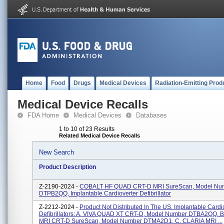
Home
Food
Drugs
Medical Devices
Radiation-Emitting Prod
Medical Device Recalls
FDA Home
Medical Devices
Databases
1 to 10 of 23 Results
Related Medical Device Recalls
New Search
Product Description
Z-2190-2024 -
COBALT HF QUAD CRT-D MRI SureScan, Model Nu
DTPB2QQ, Implantable Cardioverter Defibrillator
Z-2212-2024 -
Product Not Distributed In The US. Implantable Cardi
Defibrillators: A. VIVA QUAD XT CRT-D, Model Number DTBA2QQ. 
MRI CRT-D SureScan, Model Number DTMA2D1. C. CLARIA MRI ...