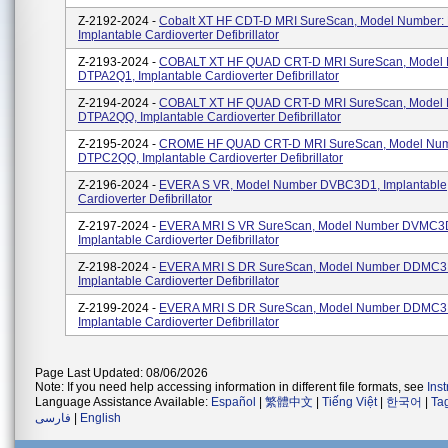
Z-2192-2024 -
Cobalt XT HF CDT-D MRI SureScan, Model Number:
Implantable Cardioverter Defibrillator
Z-2193-2024 -
COBALT XT HF QUAD CRT-D MRI SureScan, Model
DTPA2Q1, Implantable Cardioverter Defibrillator
Z-2194-2024 -
COBALT XT HF QUAD CRT-D MRI SureScan, Model
DTPA2QQ, Implantable Cardioverter Defibrillator
Z-2195-2024 -
CROME HF QUAD CRT-D MRI SureScan, Model Nu
DTPC2QQ, Implantable Cardioverter Defibrillator
Z-2196-2024 -
EVERA S VR, Model Number DVBC3D1, Implantable
Cardioverter Defibrillator
Z-2197-2024 -
EVERA MRI S VR SureScan, Model Number DVMC3
Implantable Cardioverter Defibrillator
Z-2198-2024 -
EVERA MRI S DR SureScan, Model Number DDMC3
Implantable Cardioverter Defibrillator
Z-2199-2024 -
EVERA MRI S DR SureScan, Model Number DDMC3
Implantable Cardioverter Defibrillator
Page Last Updated: 08/06/2026
Note: If you need help accessing information in different file formats, see
Ins
Language Assistance Available:
Español
|
繁體中文
|
Tiếng Việt
|
한국어
|
Ta
فارسی
|
English