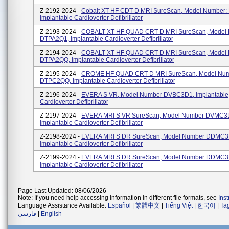
Z-2192-2024 -
Cobalt XT HF CDT-D MRI SureScan, Model Number:
Implantable Cardioverter Defibrillator
Z-2193-2024 -
COBALT XT HF QUAD CRT-D MRI SureScan, Model
DTPA2Q1, Implantable Cardioverter Defibrillator
Z-2194-2024 -
COBALT XT HF QUAD CRT-D MRI SureScan, Model
DTPA2QQ, Implantable Cardioverter Defibrillator
Z-2195-2024 -
CROME HF QUAD CRT-D MRI SureScan, Model Nu
DTPC2QQ, Implantable Cardioverter Defibrillator
Z-2196-2024 -
EVERA S VR, Model Number DVBC3D1, Implantable
Cardioverter Defibrillator
Z-2197-2024 -
EVERA MRI S VR SureScan, Model Number DVMC3
Implantable Cardioverter Defibrillator
Z-2198-2024 -
EVERA MRI S DR SureScan, Model Number DDMC3
Implantable Cardioverter Defibrillator
Z-2199-2024 -
EVERA MRI S DR SureScan, Model Number DDMC3
Implantable Cardioverter Defibrillator
Page Last Updated: 08/06/2026
Note: If you need help accessing information in different file formats, see
Ins
Language Assistance Available:
Español
|
繁體中文
|
Tiếng Việt
|
한국어
|
Ta
فارسی
|
English