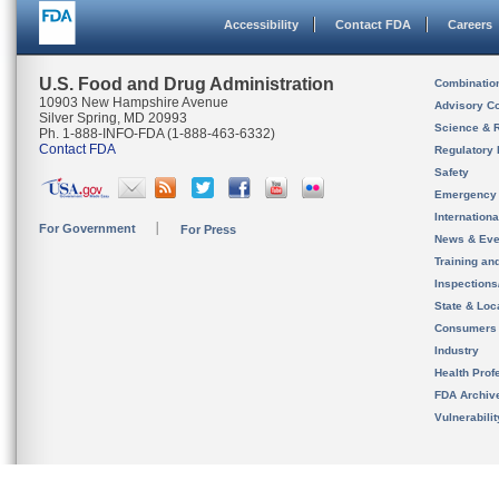
Accessibility
Contact FDA
Careers
U.S. Food and Drug Administration
Combinatio
10903 New Hampshire Avenue
Advisory C
Silver Spring, MD 20993
Science & 
Ph. 1-888-INFO-FDA (1-888-463-6332)
Contact FDA
Regulatory 
Safety
Emergency
Internation
For Government
For Press
News & Eve
Training an
Inspection
State & Loca
Consumers
Industry
Health Prof
FDA Archiv
Vulnerabili