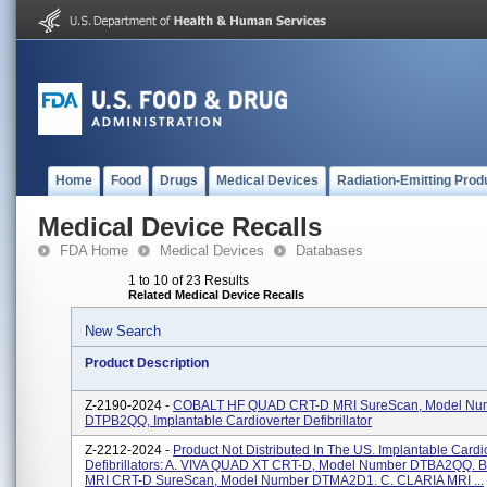
Home
Food
Drugs
Medical Devices
Radiation-Emitting Prod
Medical Device Recalls
FDA Home
Medical Devices
Databases
1 to 10 of 23 Results
Related Medical Device Recalls
New Search
Product Description
Z-2190-2024 -
COBALT HF QUAD CRT-D MRI SureScan, Model Nu
DTPB2QQ, Implantable Cardioverter Defibrillator
Z-2212-2024 -
Product Not Distributed In The US. Implantable Cardi
Defibrillators: A. VIVA QUAD XT CRT-D, Model Number DTBA2QQ. 
MRI CRT-D SureScan, Model Number DTMA2D1. C. CLARIA MRI ...