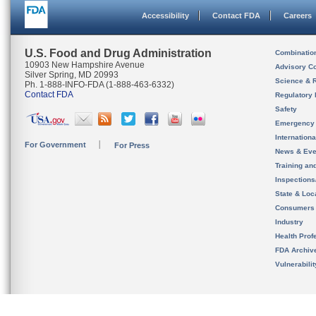
Accessibility
Contact FDA
Careers
U.S. Food and Drug Administration
Combinatio
10903 New Hampshire Avenue
Advisory C
Silver Spring, MD 20993
Science & 
Ph. 1-888-INFO-FDA (1-888-463-6332)
Contact FDA
Regulatory 
Safety
Emergency
Internation
For Government
For Press
News & Eve
Training an
Inspection
State & Loca
Consumers
Industry
Health Prof
FDA Archiv
Vulnerabili