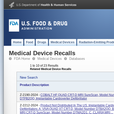
Home
Food
Drugs
Medical Devices
Radiation-Emitting Prod
Medical Device Recalls
FDA Home
Medical Devices
Databases
1 to 10 of 23 Results
Related Medical Device Recalls
New Search
Product Description
Z-2190-2024 -
COBALT HF QUAD CRT-D MRI SureScan, Model Nu
DTPB2QQ, Implantable Cardioverter Defibrillator
Z-2212-2024 -
Product Not Distributed In The US. Implantable Cardi
Defibrillators: A. VIVA QUAD XT CRT-D, Model Number DTBA2QQ. 
MRI CRT-D SureScan, Model Number DTMA2D1. C. CLARIA MRI ...