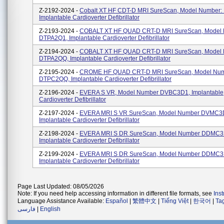
Z-2192-2024 -
Cobalt XT HF CDT-D MRI SureScan, Model Number:
Implantable Cardioverter Defibrillator
Z-2193-2024 -
COBALT XT HF QUAD CRT-D MRI SureScan, Model
DTPA2Q1, Implantable Cardioverter Defibrillator
Z-2194-2024 -
COBALT XT HF QUAD CRT-D MRI SureScan, Model
DTPA2QQ, Implantable Cardioverter Defibrillator
Z-2195-2024 -
CROME HF QUAD CRT-D MRI SureScan, Model Nu
DTPC2QQ, Implantable Cardioverter Defibrillator
Z-2196-2024 -
EVERA S VR, Model Number DVBC3D1, Implantable
Cardioverter Defibrillator
Z-2197-2024 -
EVERA MRI S VR SureScan, Model Number DVMC3
Implantable Cardioverter Defibrillator
Z-2198-2024 -
EVERA MRI S DR SureScan, Model Number DDMC3
Implantable Cardioverter Defibrillator
Z-2199-2024 -
EVERA MRI S DR SureScan, Model Number DDMC3
Implantable Cardioverter Defibrillator
Page Last Updated: 08/05/2026
Note: If you need help accessing information in different file formats, see
Ins
Language Assistance Available:
Español
|
繁體中文
|
Tiếng Việt
|
한국어
|
Ta
فارسی
|
English