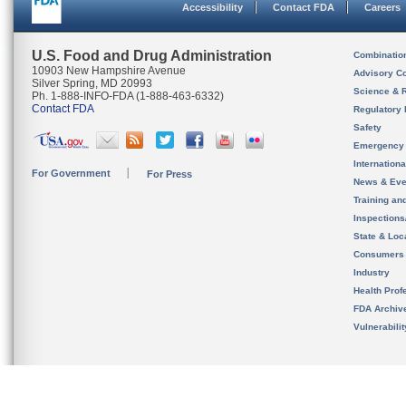
Accessibility
Contact FDA
Careers
U.S. Food and Drug Administration
Combinatio
10903 New Hampshire Avenue
Advisory C
Silver Spring, MD 20993
Science & 
Ph. 1-888-INFO-FDA (1-888-463-6332)
Contact FDA
Regulatory 
Safety
Emergency
Internation
For Government
For Press
News & Eve
Training an
Inspection
State & Loca
Consumers
Industry
Health Prof
FDA Archiv
Vulnerabili