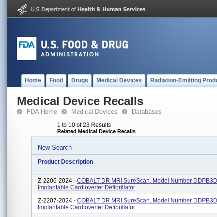
Home
Food
Drugs
Medical Devices
Radiation-Emitting Prod
Medical Device Recalls
FDA Home
Medical Devices
Databases
1 to 10 of 23 Results
Related Medical Device Recalls
New Search
Product Description
Z-2206-2024 -
COBALT DR MRI SureScan, Model Number DDPB3D
Implantable Cardioverter Defibrillator
Z-2207-2024 -
COBALT DR MRI SureScan, Model Number DDPB3D
Implantable Cardioverter Defibrillator