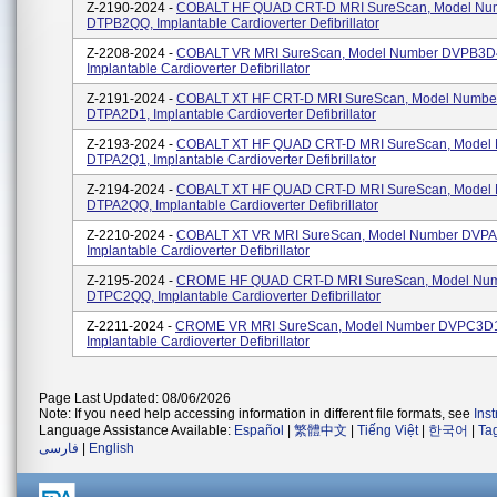
Z-2190-2024 -
COBALT HF QUAD CRT-D MRI SureScan, Model Nu
DTPB2QQ, Implantable Cardioverter Defibrillator
Z-2208-2024 -
COBALT VR MRI SureScan, Model Number DVPB3D
Implantable Cardioverter Defibrillator
Z-2191-2024 -
COBALT XT HF CRT-D MRI SureScan, Model Numbe
DTPA2D1, Implantable Cardioverter Defibrillator
Z-2193-2024 -
COBALT XT HF QUAD CRT-D MRI SureScan, Model
DTPA2Q1, Implantable Cardioverter Defibrillator
Z-2194-2024 -
COBALT XT HF QUAD CRT-D MRI SureScan, Model
DTPA2QQ, Implantable Cardioverter Defibrillator
Z-2210-2024 -
COBALT XT VR MRI SureScan, Model Number DVPA
Implantable Cardioverter Defibrillator
Z-2195-2024 -
CROME HF QUAD CRT-D MRI SureScan, Model Nu
DTPC2QQ, Implantable Cardioverter Defibrillator
Z-2211-2024 -
CROME VR MRI SureScan, Model Number DVPC3D
Implantable Cardioverter Defibrillator
Page Last Updated: 08/06/2026
Note: If you need help accessing information in different file formats, see
Ins
Language Assistance Available:
Español
|
繁體中文
|
Tiếng Việt
|
한국어
|
Ta
فارسی
|
English