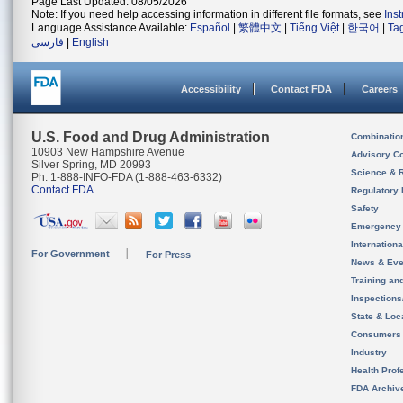
Page Last Updated: 08/05/2026
Note: If you need help accessing information in different file formats, see
Ins
Language Assistance Available:
Español
|
繁體中文
|
Tiếng Việt
|
한국어
|
Ta
فارسی
|
English
Accessibility
Contact FDA
Careers
U.S. Food and Drug Administration
Combinatio
10903 New Hampshire Avenue
Advisory C
Silver Spring, MD 20993
Science & 
Ph. 1-888-INFO-FDA (1-888-463-6332)
Contact FDA
Regulatory 
Safety
Emergency
Internation
For Government
For Press
News & Eve
Training an
Inspection
State & Loca
Consumers
Industry
Health Prof
FDA Archiv