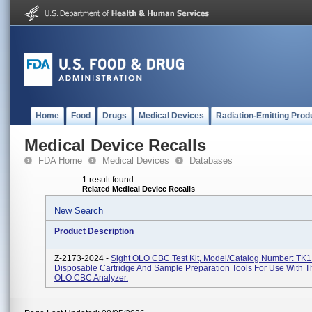
Home
Food
Drugs
Medical Devices
Radiation-Emitting Prod
Medical Device Recalls
FDA Home
Medical Devices
Databases
1 result found
Related Medical Device Recalls
New Search
Product Description
Z-2173-2024 -
Sight OLO CBC Test Kit, Model/Catalog Number: TK1
Disposable Cartridge And Sample Preparation Tools For Use With T
OLO CBC Analyzer.