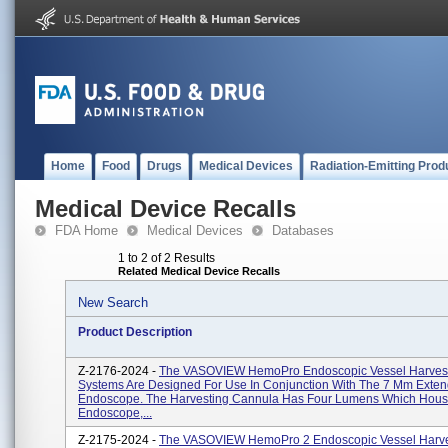
Home
Food
Drugs
Medical Devices
Radiation-Emitting Prod
Medical Device Recalls
FDA Home
Medical Devices
Databases
1 to 2 of 2 Results
Related Medical Device Recalls
New Search
Product Description
Z-2176-2024 -
The VASOVIEW HemoPro Endoscopic Vessel Harves
Systems Are Designed For Use In Conjunction With The 7 Mm Exte
Endoscope. The Harvesting Cannula Has Four Lumens Which Hou
Endoscope,...
Z-2175-2024 -
The VASOVIEW HemoPro 2 Endoscopic Vessel Harve