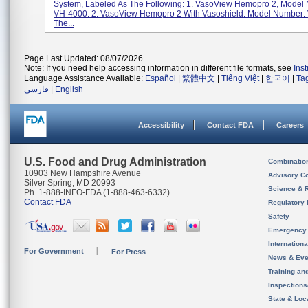
System, Labeled As The Following: 1. VasoView Hemopro 2, Model
VH-4000. 2. VasoView Hemopro 2 With Vasoshield. Model Number:
The...
Page Last Updated: 08/07/2026
Note: If you need help accessing information in different file formats, see
Ins
Language Assistance Available:
Español
|
繁體中文
|
Tiếng Việt
|
한국어
|
Ta
فارسی
|
English
Accessibility
Contact FDA
Careers
U.S. Food and Drug Administration
Combinatio
10903 New Hampshire Avenue
Advisory C
Silver Spring, MD 20993
Science & 
Ph. 1-888-INFO-FDA (1-888-463-6332)
Contact FDA
Regulatory 
Safety
Emergency
Internation
For Government
For Press
News & Eve
Training an
Inspection
State & Loca