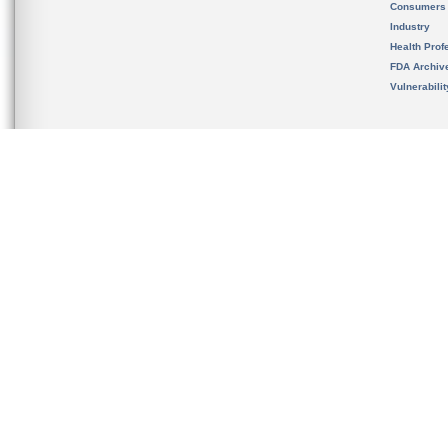
Consumers
Industry
Health Prof
FDA Archiv
Vulnerabili