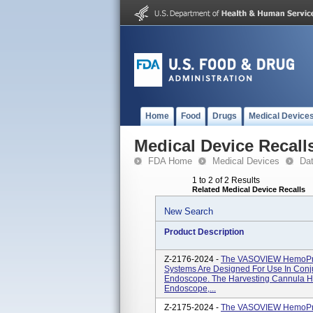
Home
Food
Drugs
Medical Device
Medical Device Recall
FDA Home
Medical Devices
Da
1 to 2 of 2 Results
Related Medical Device Recalls
New Search
Product Description
Z-2176-2024 -
The VASOVIEW HemoPro
Systems Are Designed For Use In Conj
Endoscope. The Harvesting Cannula 
Endoscope,...
Z-2175-2024 -
The VASOVIEW HemoPro 