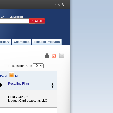
FDA
En Español
erinary
Cosmetics
Tobacco Products
Results per Page
 Excel
|
Help
Recalling Firm
FEI # 2242352
Maquet Cardiovascular, LLC