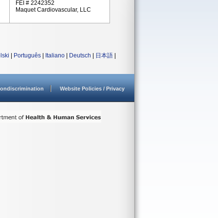
FEI # 2242352
Maquet Cardiovascular, LLC
lski
|
Português
|
Italiano
|
Deutsch
|
日本語
|
ondiscrimination
Website Policies / Privacy