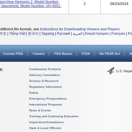
 VasoView Hemopro 2, Model Number:
2
06/24/2024
 Vasoshield. Model Number: VH-4001.
different file formats, see
Instructions for Downloading Viewers and Players
.
中文
|
Tiếng Việt
|
한국어
|
Tagalog
|
Русский
|
العربية
|
Kreyòl Ayisyen
|
Français
|
Po
Contact FDA
Careers
FDA Basics
FOIA
No FEAR Act
N
on
Combination Products
Advisory Committees
Science & Research
Regulatory Information
Safety
Emergency Preparedness
International Programs
News & Events
Training and Continuing Education
Inspections/Compliance
State & Local Officials