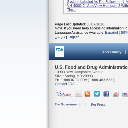
System, Labeled As The Following: 1.
VH-4000. 2. VasoView Hemopro 2 With
The...
Page Last Updated: 08/07/2026
Note: If you need help accessing information in 
Language Assistance Available:
Español
|
繁體
فارسی
|
English
Accessibility
U.S. Food and Drug Administrati
10903 New Hampshire Avenue
Silver Spring, MD 20993
Ph. 1-888-INFO-FDA (1-888-463-6332)
Contact FDA
For Government
For Press