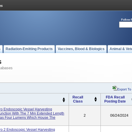
Follow 
s
Radiation-Emitting Products
Vaccines, Blood & Biologics
Animal & Vet
s
tabases
Export To
Recall
FDA Recall
Class
Posting Date
 Endoscopic Vessel Harvesting
unction With The 7 Mm Extended Length
2
06/24/2024
Has Four Lumens Which House The
2 Endoscopic Vessel Harvesting