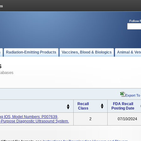
Follow 
s
Radiation-Emitting Products
Vaccines, Blood & Biologics
Animal & Vet
s
tabases
Export To
Recall
FDA Recall
Class
Posting Date
ng IOS, Model Numbers: P007639,
2
07/10/2024
l-Purpose Diagnostic Ultrasound System.