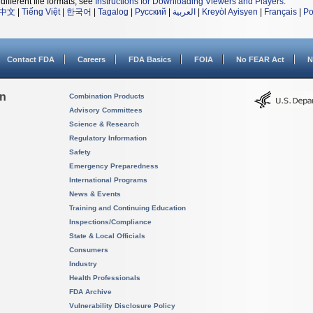
different file formats, see
Instructions for Downloading Viewers and Players
.
中文
|
Tiếng Việt
|
한국어
|
Tagalog
|
Русский
|
العربية
|
Kreyòl Ayisyen
|
Français
|
Po
Contact FDA
Careers
FDA Basics
FOIA
No FEAR Act
N
on
Combination Products
Advisory Committees
Science & Research
Regulatory Information
Safety
Emergency Preparedness
International Programs
News & Events
Training and Continuing Education
Inspections/Compliance
State & Local Officials
Consumers
Industry
Health Professionals
FDA Archive
Vulnerability Disclosure Policy