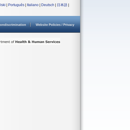
lski
|
Português
|
Italiano
|
Deutsch
|
日本語
|
ondiscrimination
Website Policies / Privacy