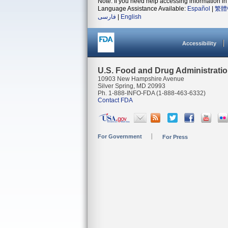
Note: If you need help accessing information in 
Language Assistance Available:
Español
|
繁體
فارسی
|
English
Accessibility
U.S. Food and Drug Administrati
10903 New Hampshire Avenue
Silver Spring, MD 20993
Ph. 1-888-INFO-FDA (1-888-463-6332)
Contact FDA
For Government
For Press