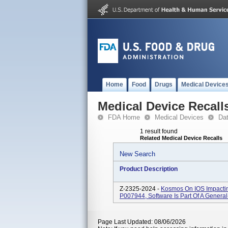
Home
Food
Drugs
Medical Device
Medical Device Recall
FDA Home
Medical Devices
Da
1 result found
Related Medical Device Recalls
New Search
Product Description
Z-2325-2024 -
Kosmos On IOS Impacti
P007944, Software Is Part Of A Genera
Page Last Updated: 08/06/2026