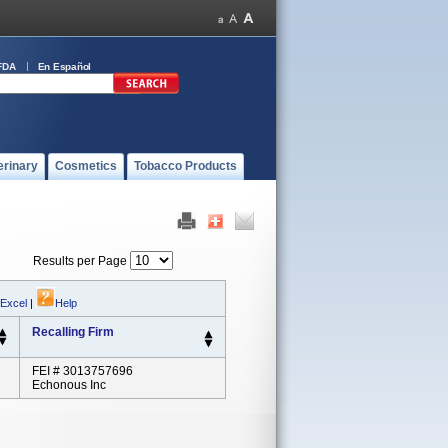
FDA
En Español
erinary
Cosmetics
Tobacco Products
Results per Page
 Excel
|
Help
Recalling Firm
FEI # 3013757696
Echonous Inc