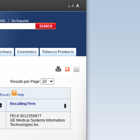
FDA
En Español
erinary
Cosmetics
Tobacco Products
Results per Page
 Excel
|
Help
Recalling Firm
FEI # 3012359877
GE Medical Systems Information
Technologies Inc