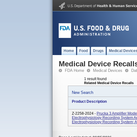
Home
Food
Drugs
Medical Device
Medical Device Recall
FDA Home
Medical Devices
Da
1 result found
Related Medical Device Recalls
New Search
Product Description
Z-2258-2024 -
Prucka 3 Amplifier Mod
Electrophysiology Recording System
Electrophysiology Recording System; A