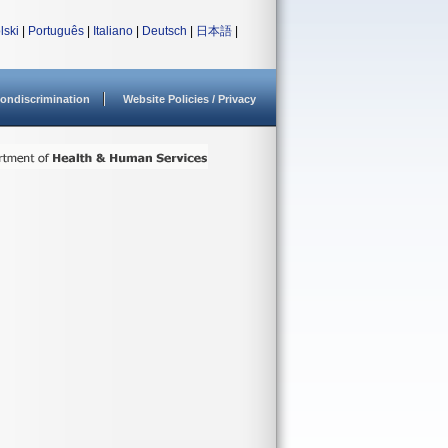
lski
|
Português
|
Italiano
|
Deutsch
|
日本語
|
ondiscrimination
Website Policies / Privacy