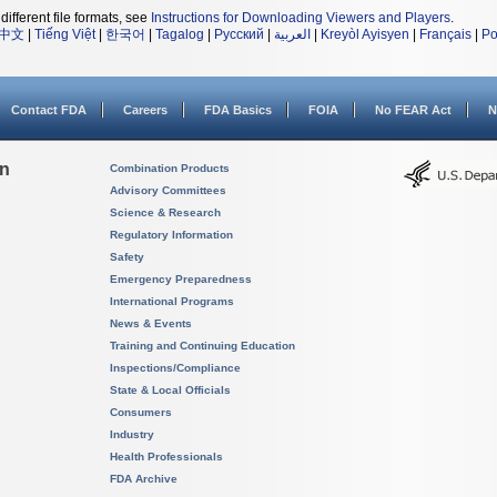
different file formats, see
Instructions for Downloading Viewers and Players
.
中文
|
Tiếng Việt
|
한국어
|
Tagalog
|
Русский
|
العربية
|
Kreyòl Ayisyen
|
Français
|
Po
Contact FDA
Careers
FDA Basics
FOIA
No FEAR Act
N
on
Combination Products
Advisory Committees
Science & Research
Regulatory Information
Safety
Emergency Preparedness
International Programs
News & Events
Training and Continuing Education
Inspections/Compliance
State & Local Officials
Consumers
Industry
Health Professionals
FDA Archive