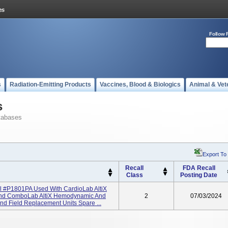
Follow 
s
Radiation-Emitting Products
Vaccines, Blood & Biologics
Animal & Vet
s
tabases
Export To
Recall
FDA Recall
Class
Posting Date
el #P1801PA Used With CardioLab AltiX
 And ComboLab AltiX Hemodynamic And
2
07/03/2024
nd Field Replacement Units Spare ...