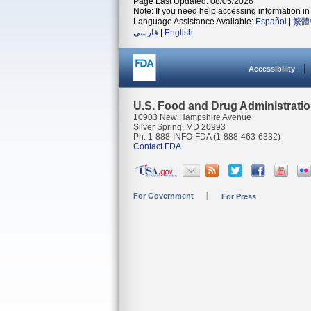
Page Last Updated: 08/05/2026
Note: If you need help accessing information in 
Language Assistance Available:
Español
|
繁體
فارسی
|
English
Accessibility
U.S. Food and Drug Administrati
10903 New Hampshire Avenue
Silver Spring, MD 20993
Ph. 1-888-INFO-FDA (1-888-463-6332)
Contact FDA
For Government
For Press