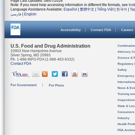
Page Last Updated: 08/07/2026
Note: If you need help accessing information in different file formats, see
Ins
Language Assistance Available:
Español
|
繁體中文
|
Tiếng Việt
|
한국어
|
Ta
فارسی
|
English
Accessibility
Contact FDA
Careers
U.S. Food and Drug Administration
Combinatio
10903 New Hampshire Avenue
Advisory C
Silver Spring, MD 20993
Science & 
Ph. 1-888-INFO-FDA (1-888-463-6332)
Contact FDA
Regulatory 
Safety
Emergency
Internation
For Government
For Press
News & Eve
Training an
Inspection
State & Loca
Consumers
Industry
Health Prof
FDA Archiv