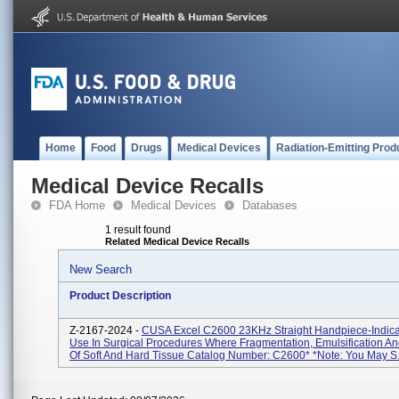
Home
Food
Drugs
Medical Devices
Radiation-Emitting Prod
Medical Device Recalls
FDA Home
Medical Devices
Databases
1 result found
Related Medical Device Recalls
New Search
Product Description
Z-2167-2024 -
CUSA Excel C2600 23KHz Straight Handpiece-Indica
Use In Surgical Procedures Where Fragmentation, Emulsification An
Of Soft And Hard Tissue Catalog Number: C2600* *Note: You May S.