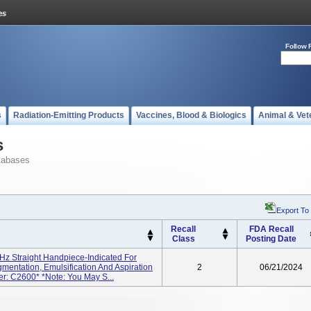
Follow 
s
Radiation-Emitting Products
Vaccines, Blood & Biologics
Animal & Vet
s
tabases
Export To
Recall
FDA Recall
Class
Posting Date
 Straight Handpiece-Indicated For
mentation, Emulsification And Aspiration
2
06/21/2024
r: C2600* *Note: You May S...