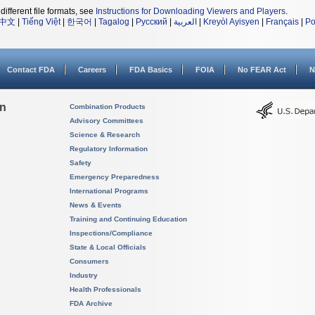
different file formats, see
Instructions for Downloading Viewers and Players
.
中文
|
Tiếng Việt
|
한국어
|
Tagalog
|
Русский
|
العربية
|
Kreyòl Ayisyen
|
Français
|
Po
Contact FDA
Careers
FDA Basics
FOIA
No FEAR Act
N
on
Combination Products
Advisory Committees
Science & Research
Regulatory Information
Safety
Emergency Preparedness
International Programs
News & Events
Training and Continuing Education
Inspections/Compliance
State & Local Officials
Consumers
Industry
Health Professionals
FDA Archive