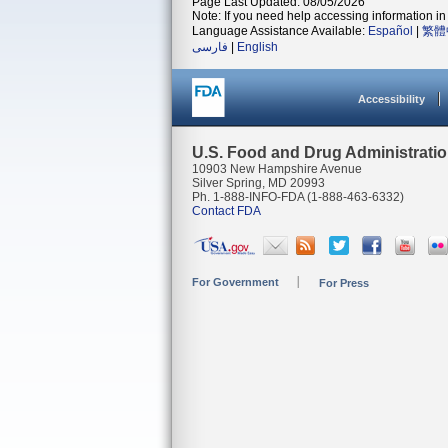
Page Last Updated: 08/05/2026
Note: If you need help accessing information in 
Language Assistance Available:
Español
|
繁體
فارسی
|
English
Accessibility
U.S. Food and Drug Administrati
10903 New Hampshire Avenue
Silver Spring, MD 20993
Ph. 1-888-INFO-FDA (1-888-463-6332)
Contact FDA
For Government
For Press