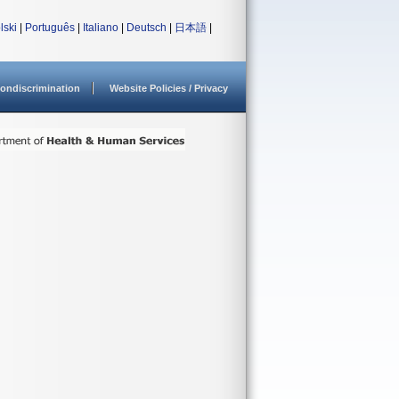
lski
|
Português
|
Italiano
|
Deutsch
|
日本語
|
ondiscrimination
Website Policies / Privacy