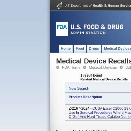
Home
Food
Drugs
Medical Device
Medical Device Recall
FDA Home
Medical Devices
Da
1 result found
Related Medical Device Recalls
New Search
Product Description
Z-2167-2024 -
CUSA Excel C2600 23KHz
Use In Surgical Procedures Where Frag
Of Soft And Hard Tissue Catalog Numbe