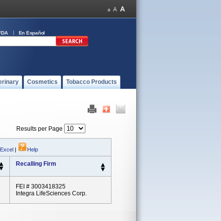
FDA
En Español
erinary
Cosmetics
Tobacco Products
Results per Page
 Excel
|
Help
Recalling Firm
FEI # 3003418325
Integra LifeSciences Corp.