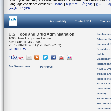
Note: If you need help accessing information in different file formats, see
Ins
Language Assistance Available:
Español
|
繁體中文
|
Tiếng Việt
|
한국어
|
Ta
فارسی
|
English
Accessibility
Contact FDA
Careers
U.S. Food and Drug Administration
Combinatio
10903 New Hampshire Avenue
Advisory C
Silver Spring, MD 20993
Science & 
Ph. 1-888-INFO-FDA (1-888-463-6332)
Contact FDA
Regulatory 
Safety
Emergency
Internation
For Government
For Press
News & Eve
Training an
Inspection
State & Loca
Consumers
Industry
Health Prof
FDA Archiv
Vulnerabili