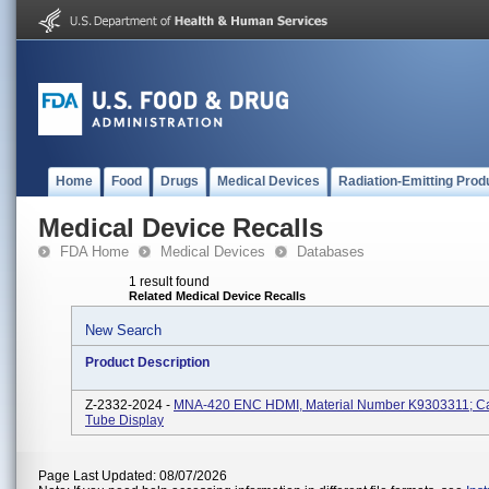
Home
Food
Drugs
Medical Devices
Radiation-Emitting Prod
Medical Device Recalls
FDA Home
Medical Devices
Databases
1 result found
Related Medical Device Recalls
New Search
Product Description
Z-2332-2024 -
MNA-420 ENC HDMI, Material Number K9303311; C
Tube Display
Page Last Updated: 08/07/2026