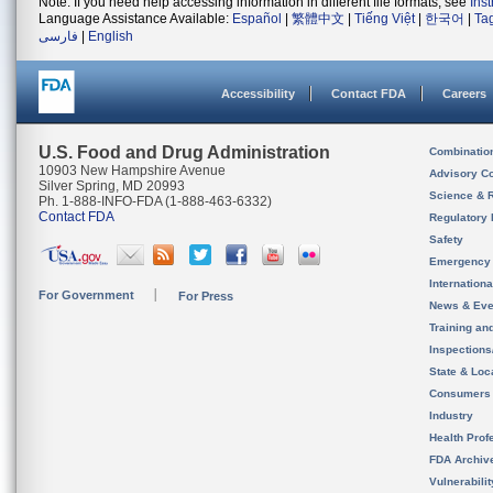
Note: If you need help accessing information in different file formats, see
Ins
Language Assistance Available:
Español
|
繁體中文
|
Tiếng Việt
|
한국어
|
Ta
فارسی
|
English
Accessibility
Contact FDA
Careers
U.S. Food and Drug Administration
Combinatio
10903 New Hampshire Avenue
Advisory C
Silver Spring, MD 20993
Science & 
Ph. 1-888-INFO-FDA (1-888-463-6332)
Contact FDA
Regulatory 
Safety
Emergency
Internation
For Government
For Press
News & Eve
Training an
Inspection
State & Loca
Consumers
Industry
Health Prof
FDA Archiv
Vulnerabili