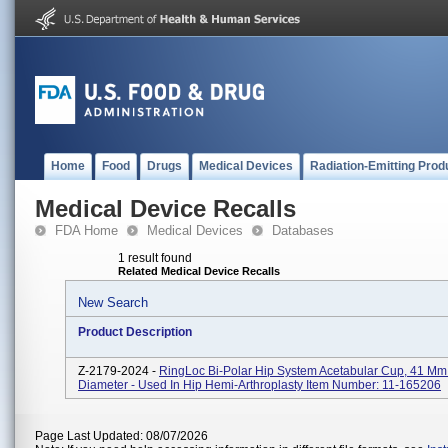
Home
Food
Drugs
Medical Devices
Radiation-Emitting Prod
Medical Device Recalls
FDA Home
Medical Devices
Databases
1 result found
Related Medical Device Recalls
New Search
Product Description
Z-2179-2024 -
RingLoc Bi-Polar Hip System Acetabular Cup, 41 Mm
Diameter - Used In Hip Hemi-Arthroplasty Item Number: 11-165206
Page Last Updated: 08/07/2026