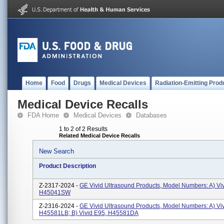
Home
Food
Drugs
Medical Devices
Radiation-Emitting Prod
Medical Device Recalls
FDA Home
Medical Devices
Databases
1 to 2 of 2 Results
Related Medical Device Recalls
New Search
Product Description
Z-2317-2024 -
GE Vivid Ultrasound Products, Model Numbers: A) Vi
H45041SW
Z-2316-2024 -
GE Vivid Ultrasound Products, Model Numbers: A) Vi
H45581LB; B) Vivid E95, H45581DA