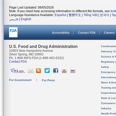
Page Last Updated: 08/05/2026
Note: If you need help accessing information in different file formats, see
Ins
Language Assistance Available:
Español
|
繁體中文
|
Tiếng Việt
|
한국어
|
Ta
فارسی
|
English
Accessibility
Contact FDA
Careers
U.S. Food and Drug Administration
Combinatio
10903 New Hampshire Avenue
Advisory C
Silver Spring, MD 20993
Science & 
Ph. 1-888-INFO-FDA (1-888-463-6332)
Contact FDA
Regulatory 
Safety
Emergency
Internation
For Government
For Press
News & Eve
Training an
Inspection
State & Loca
Consumers
Industry
Health Prof