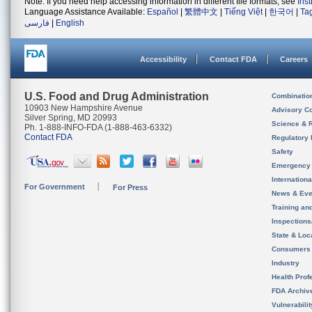
Note: If you need help accessing information in different file formats, see
Ins
Language Assistance Available:
Español
|
繁體中文
|
Tiếng Việt
|
한국어
|
Ta
فارسی
|
English
Accessibility
Contact FDA
Careers
U.S. Food and Drug Administration
Combinatio
10903 New Hampshire Avenue
Advisory C
Silver Spring, MD 20993
Science & 
Ph. 1-888-INFO-FDA (1-888-463-6332)
Contact FDA
Regulatory 
Safety
Emergency
Internation
For Government
For Press
News & Eve
Training an
Inspection
State & Loca
Consumers
Industry
Health Prof
FDA Archiv
Vulnerabili