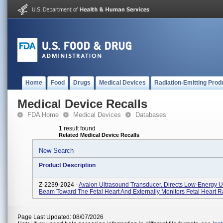
Home
Food
Drugs
Medical Devices
Radiation-Emitting Prod
Medical Device Recalls
FDA Home
Medical Devices
Databases
1 result found
Related Medical Device Recalls
New Search
Product Description
Z-2239-2024 -
Avalon Ultrasound Transducer. Directs Low-Energy U
Beam Toward The Fetal Heart And Externally Monitors Fetal Heart R
Page Last Updated: 08/07/2026