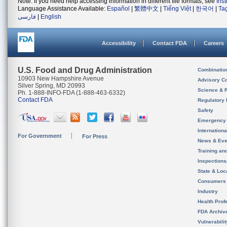
Note: If you need help accessing information in different file formats, see
Ins
Language Assistance Available:
Español
|
繁體中文
|
Tiếng Việt
|
한국어
|
Ta
فارسی
|
English
Accessibility
Contact FDA
Careers
U.S. Food and Drug Administration
Combinatio
10903 New Hampshire Avenue
Advisory C
Silver Spring, MD 20993
Science & 
Ph. 1-888-INFO-FDA (1-888-463-6332)
Contact FDA
Regulatory 
Safety
Emergency
Internation
For Government
For Press
News & Eve
Training an
Inspection
State & Loca
Consumers
Industry
Health Prof
FDA Archiv
Vulnerabili