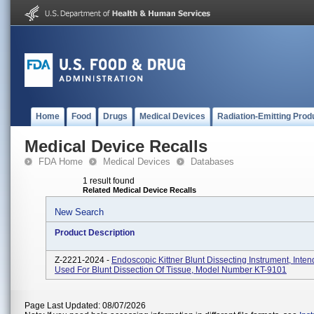
Home
Food
Drugs
Medical Devices
Radiation-Emitting Prod
Medical Device Recalls
FDA Home
Medical Devices
Databases
1 result found
Related Medical Device Recalls
New Search
Product Description
Z-2221-2024 -
Endoscopic Kittner Blunt Dissecting Instrument, Inte
Used For Blunt Dissection Of Tissue, Model Number KT-9101
Page Last Updated: 08/07/2026