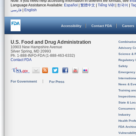
Note: If you need help accessing information in different file formats, see
Ins
Language Assistance Available:
Español
|
繁體中文
|
Tiếng Việt
|
한국어
|
Ta
فارسی
|
English
Accessibility
Contact FDA
Careers
U.S. Food and Drug Administration
Combinatio
10903 New Hampshire Avenue
Advisory C
Silver Spring, MD 20993
Science & 
Ph. 1-888-INFO-FDA (1-888-463-6332)
Contact FDA
Regulatory 
Safety
Emergency
Internation
For Government
For Press
News & Eve
Training an
Inspection
State & Loca
Consumers
Industry
Health Prof
FDA Archiv
Vulnerabili