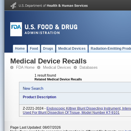
Home
Food
Drugs
Medical Devices
Radiation-Emitting Prod
Medical Device Recalls
FDA Home
Medical Devices
Databases
1 result found
Related Medical Device Recalls
New Search
Product Description
Z-2221-2024 -
Endoscopic Kittner Blunt Dissecting Instrument, Inte
Used For Blunt Dissection Of Tissue, Model Number KT-9101
Page Last Updated: 08/07/2026