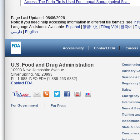
Access. The Perio Tip Is Used For Lingual Supragingival Sca...
Page Last Updated: 08/06/2026
Note: If you need help accessing information in different file formats, see
Ins
Language Assistance Available:
Español
|
繁體中文
|
Tiếng Việt
|
한국어
|
Ta
فارسی
|
English
Accessibility
Contact FDA
Careers
U.S. Food and Drug Administration
Combinatio
10903 New Hampshire Avenue
Advisory C
Silver Spring, MD 20993
Science & 
Ph. 1-888-INFO-FDA (1-888-463-6332)
Contact FDA
Regulatory 
Safety
Emergency
Internation
For Government
For Press
News & Eve
Training an
Inspection
State & Loca
Consumers
Industry