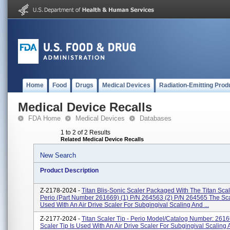
Home
Food
Drugs
Medical Devices
Radiation-Emitting Prod
Medical Device Recalls
FDA Home
Medical Devices
Databases
1 to 2 of 2 Results
Related Medical Device Recalls
New Search
Product Description
Z-2178-2024 -
Titan Blis-Sonic Scaler Packaged With The Titan Scale
Perio (part Number 261669) (1) P/N 264563 (2) P/N 264565 The Scal
Used With An Air Drive Scaler For Subgingival Scaling And ...
Z-2177-2024 -
Titan Scaler Tip - Perio Model/Catalog Number: 261
Scaler Tip Is Used With An Air Drive Scaler For Subgingival Scaling