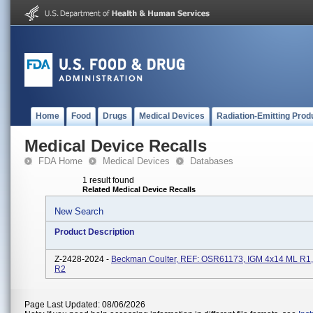
Home
Food
Drugs
Medical Devices
Radiation-Emitting Prod
Medical Device Recalls
FDA Home
Medical Devices
Databases
1 result found
Related Medical Device Recalls
New Search
Product Description
Z-2428-2024 -
Beckman Coulter, REF: OSR61173, IGM 4x14 ML R1,
R2
Page Last Updated: 08/06/2026