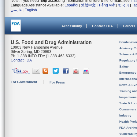
Note: If you need help accessing information in different file formats, see
Ins
Language Assistance Available:
Español
|
繁體中文
|
Tiếng Việt
|
한국어
|
Ta
فارسی
|
English
Accessibility
Contact FDA
Careers
U.S. Food and Drug Administration
Combinatio
10903 New Hampshire Avenue
Advisory C
Silver Spring, MD 20993
Science & 
Ph. 1-888-INFO-FDA (1-888-463-6332)
Contact FDA
Regulatory 
Safety
Emergency
Internation
For Government
For Press
News & Eve
Training an
Inspection
State & Loca
Consumers
Industry
Health Prof
FDA Archiv
Vulnerabili