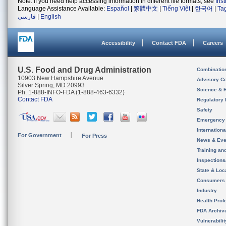
Note: If you need help accessing information in different file formats, see
Ins
Language Assistance Available:
Español
|
繁體中文
|
Tiếng Việt
|
한국어
|
Ta
فارسی
|
English
Accessibility
Contact FDA
Careers
U.S. Food and Drug Administration
Combinatio
10903 New Hampshire Avenue
Advisory C
Silver Spring, MD 20993
Science & 
Ph. 1-888-INFO-FDA (1-888-463-6332)
Contact FDA
Regulatory 
Safety
Emergency
Internation
For Government
For Press
News & Eve
Training an
Inspection
State & Loca
Consumers
Industry
Health Prof
FDA Archiv
Vulnerabili