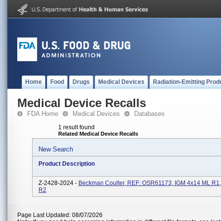
Home
Food
Drugs
Medical Devices
Radiation-Emitting Prod
Medical Device Recalls
FDA Home
Medical Devices
Databases
1 result found
Related Medical Device Recalls
New Search
Product Description
Z-2428-2024 -
Beckman Coulter, REF: OSR61173, IGM 4x14 ML R1,
R2
Page Last Updated: 08/07/2026