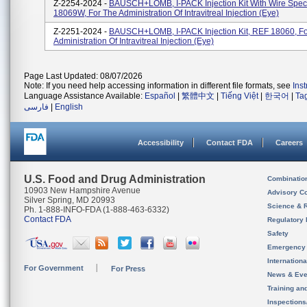
Z-2254-2024 -
BAUSCH+LOMB, I-PACK Injection Kit With Wire Spe
18069W, For The Administration Of Intravitreal Injection (eye)
Z-2251-2024 -
BAUSCH+LOMB, I-PACK Injection Kit, REF 18060, Fo
Administration Of Intravitreal Injection (eye)
Page Last Updated: 08/07/2026
Note: If you need help accessing information in different file formats, see
Ins
Language Assistance Available:
Español
|
繁體中文
|
Tiếng Việt
|
한국어
|
Ta
فارسی
|
English
Accessibility
Contact FDA
Careers
U.S. Food and Drug Administration
Combinatio
10903 New Hampshire Avenue
Advisory C
Silver Spring, MD 20993
Science & 
Ph. 1-888-INFO-FDA (1-888-463-6332)
Contact FDA
Regulatory 
Safety
Emergency
Internation
For Government
For Press
News & Eve
Training an
Inspection