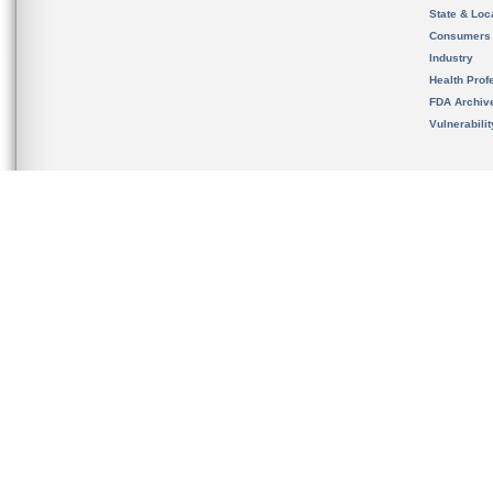
State & Loca
Consumers
Industry
Health Prof
FDA Archiv
Vulnerabili