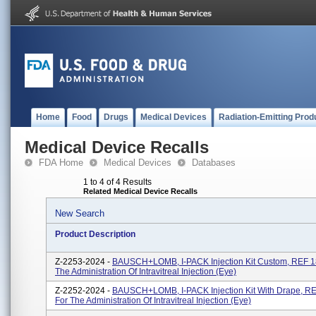
Home
Food
Drugs
Medical Devices
Radiation-Emitting Prod
Medical Device Recalls
FDA Home
Medical Devices
Databases
1 to 4 of 4 Results
Related Medical Device Recalls
New Search
Product Description
Z-2253-2024 -
BAUSCH+LOMB, I-PACK Injection Kit Custom, REF 1
The Administration Of Intravitreal Injection (eye)
Z-2252-2024 -
BAUSCH+LOMB, I-PACK Injection Kit With Drape, R
For The Administration Of Intravitreal Injection (eye)