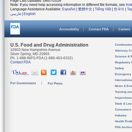
Page Last Updated: 08/07/2026
Note: If you need help accessing information in different file formats, see
Ins
Language Assistance Available:
Español
|
繁體中文
|
Tiếng Việt
|
한국어
|
Ta
فارسی
|
English
Accessibility
Contact FDA
Careers
U.S. Food and Drug Administration
Combinatio
10903 New Hampshire Avenue
Advisory C
Silver Spring, MD 20993
Science & 
Ph. 1-888-INFO-FDA (1-888-463-6332)
Contact FDA
Regulatory 
Safety
Emergency
Internation
For Government
For Press
News & Eve
Training an
Inspection
State & Loca
Consumers
Industry
Health Prof
FDA Archiv