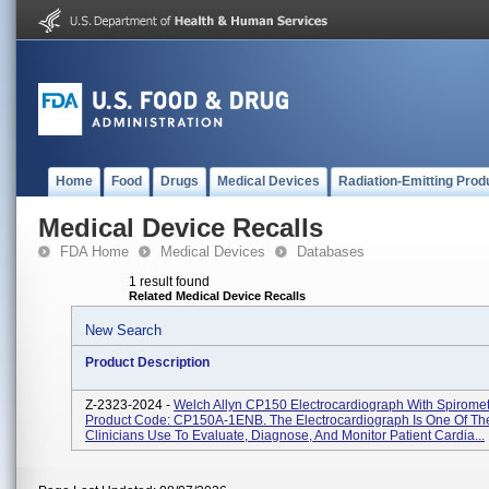
Home
Food
Drugs
Medical Devices
Radiation-Emitting Prod
Medical Device Recalls
FDA Home
Medical Devices
Databases
1 result found
Related Medical Device Recalls
New Search
Product Description
Z-2323-2024 -
Welch Allyn CP150 Electrocardiograph With Spiromet
Product Code: CP150A-1ENB. The Electrocardiograph Is One Of The
Clinicians Use To Evaluate, Diagnose, And Monitor Patient Cardia...