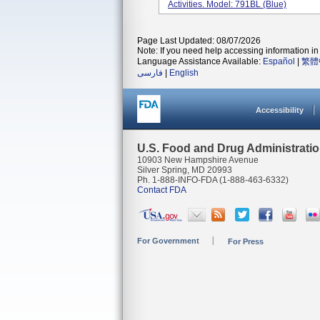
Activities. Model: 791BL (Blue)
Page Last Updated: 08/07/2026
Note: If you need help accessing information in 
Language Assistance Available:
Español
|
繁體
فارسی
|
English
Accessibility
U.S. Food and Drug Administrati
10903 New Hampshire Avenue
Silver Spring, MD 20993
Ph. 1-888-INFO-FDA (1-888-463-6332)
Contact FDA
For Government
For Press