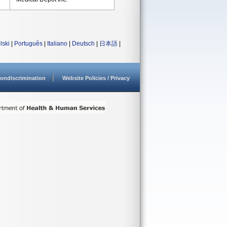
lski
|
Português
|
Italiano
|
Deutsch
|
日本語
|
ondiscrimination
Website Policies / Privacy