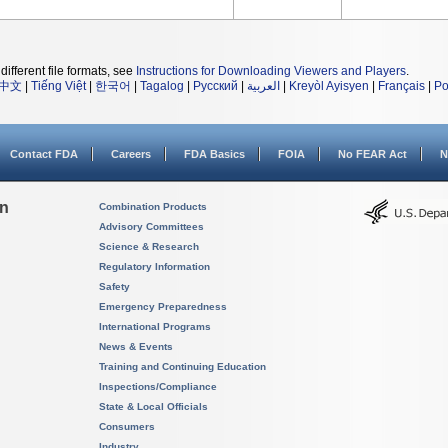
different file formats, see
Instructions for Downloading Viewers and Players
.
中文
|
Tiếng Việt
|
한국어
|
Tagalog
|
Русский
|
العربية
|
Kreyòl Ayisyen
|
Français
|
Po
Contact FDA
Careers
FDA Basics
FOIA
No FEAR Act
N
on
Combination Products
Advisory Committees
Science & Research
Regulatory Information
Safety
Emergency Preparedness
International Programs
News & Events
Training and Continuing Education
Inspections/Compliance
State & Local Officials
Consumers
Industry