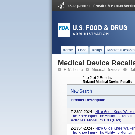
Home
Food
Drugs
Medical Device
Medical Device Recall
FDA Home
Medical Devices
Da
1 to 2 of 2 Results
Related Medical Device Recalls
New Search
Product Description
Z-2355-2024 -
Nitro Glide Knee Walker
The-Knee Injury The Ability To Remain
Activities. Model: 791RD (Red)
Z-2354-2024 -
Nitro Glide Knee Walker
The-Knee Injury The Ability To Remain