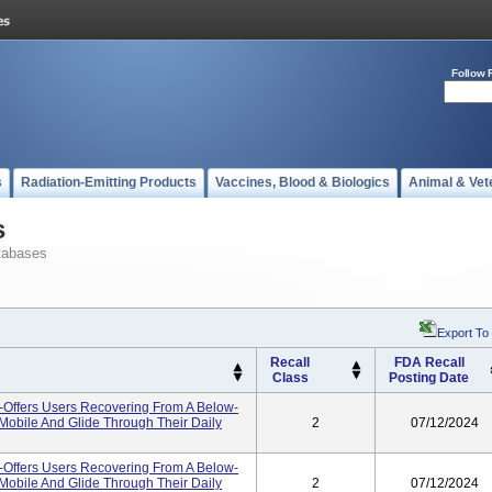
Follow 
s
Radiation-Emitting Products
Vaccines, Blood & Biologics
Animal & Vet
s
tabases
Export To
Recall
FDA Recall
Class
Posting Date
-Offers Users Recovering From A Below-
 Mobile And Glide Through Their Daily
2
07/12/2024
-Offers Users Recovering From A Below-
 Mobile And Glide Through Their Daily
2
07/12/2024