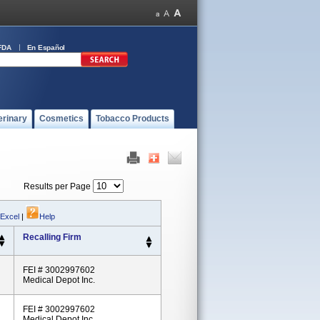
FDA
En Español
erinary
Cosmetics
Tobacco Products
Results per Page
 Excel
|
Help
Recalling Firm
FEI # 3002997602
Medical Depot Inc.
FEI # 3002997602
Medical Depot Inc.