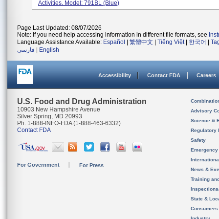
Activities. Model: 791BL (Blue)
Page Last Updated: 08/07/2026
Note: If you need help accessing information in different file formats, see
Ins
Language Assistance Available:
Español
|
繁體中文
|
Tiếng Việt
|
한국어
|
Ta
فارسی
|
English
Accessibility
Contact FDA
Careers
U.S. Food and Drug Administration
Combinatio
10903 New Hampshire Avenue
Advisory C
Silver Spring, MD 20993
Science & 
Ph. 1-888-INFO-FDA (1-888-463-6332)
Contact FDA
Regulatory 
Safety
Emergency
Internation
For Government
For Press
News & Eve
Training an
Inspection
State & Loca
Consumers
Industry