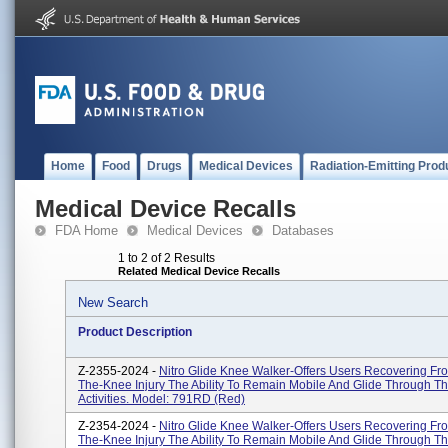
Home
Food
Drugs
Medical Devices
Radiation-Emitting Prod
Medical Device Recalls
FDA Home
Medical Devices
Databases
1 to 2 of 2 Results
Related Medical Device Recalls
New Search
Product Description
Z-2355-2024 -
Nitro Glide Knee Walker-Offers Users Recovering Fr
The-Knee Injury The Ability To Remain Mobile And Glide Through Th
Activities. Model: 791RD (Red)
Z-2354-2024 -
Nitro Glide Knee Walker-Offers Users Recovering Fr
The-Knee Injury The Ability To Remain Mobile And Glide Through Th