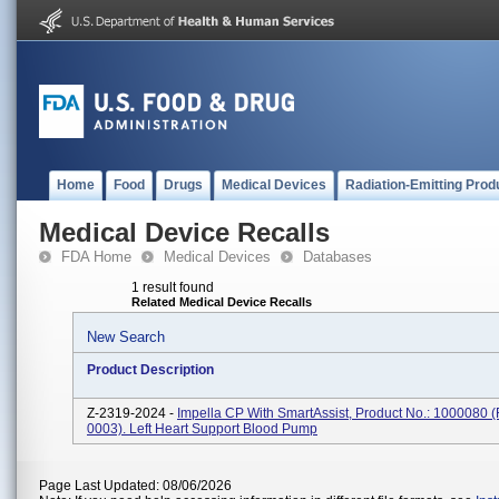
Home
Food
Drugs
Medical Devices
Radiation-Emitting Prod
Medical Device Recalls
FDA Home
Medical Devices
Databases
1 result found
Related Medical Device Recalls
New Search
Product Description
Z-2319-2024 -
Impella CP With SmartAssist, Product No.: 1000080 
0003). Left Heart Support Blood Pump
Page Last Updated: 08/06/2026