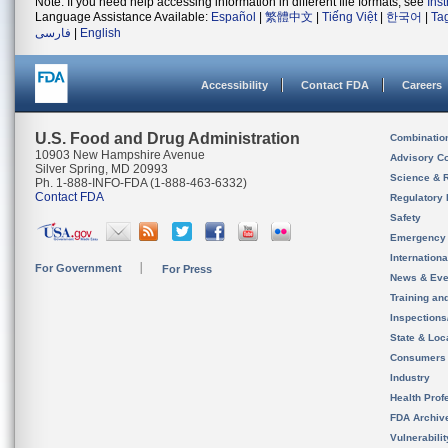
Note: If you need help accessing information in different file formats, see
Ins
Language Assistance Available:
Español
|
繁體中文
|
Tiếng Việt
|
한국어
|
Ta
فارسی
|
English
Accessibility
Contact FDA
Careers
U.S. Food and Drug Administration
Combinatio
10903 New Hampshire Avenue
Advisory C
Silver Spring, MD 20993
Science & 
Ph. 1-888-INFO-FDA (1-888-463-6332)
Contact FDA
Regulatory 
Safety
Emergency
Internation
For Government
For Press
News & Eve
Training an
Inspection
State & Loca
Consumers
Industry
Health Prof
FDA Archiv
Vulnerabili