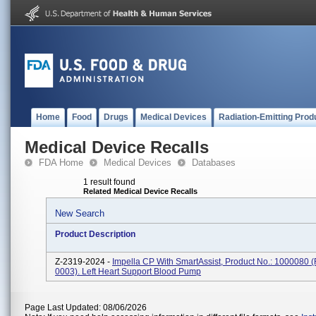
Home
Food
Drugs
Medical Devices
Radiation-Emitting Prod
Medical Device Recalls
FDA Home
Medical Devices
Databases
1 result found
Related Medical Device Recalls
New Search
Product Description
Z-2319-2024 -
Impella CP With SmartAssist, Product No.: 1000080 
0003). Left Heart Support Blood Pump
Page Last Updated: 08/06/2026