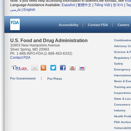
Note: If you need help accessing information in different file formats, see
Ins
Language Assistance Available:
Español
|
繁體中文
|
Tiếng Việt
|
한국어
|
Ta
فارسی
|
English
Accessibility
Contact FDA
Careers
U.S. Food and Drug Administration
Combinatio
10903 New Hampshire Avenue
Advisory C
Silver Spring, MD 20993
Science & 
Ph. 1-888-INFO-FDA (1-888-463-6332)
Contact FDA
Regulatory 
Safety
Emergency
Internation
For Government
For Press
News & Eve
Training an
Inspection
State & Loca
Consumers
Industry
Health Prof
FDA Archiv
Vulnerabili