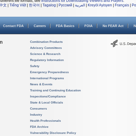
different file formats, see
Instructions for Downloading Viewers and Players
.
中文
|
Tiếng Việt
|
한국어
|
Tagalog
|
Русский
|
العربية
|
Kreyòl Ayisyen
|
Français
|
Po
Contact FDA
Careers
FDA Basics
FOIA
No FEAR Act
N
on
Combination Products
Advisory Committees
Science & Research
Regulatory Information
Safety
Emergency Preparedness
International Programs
News & Events
Training and Continuing Education
Inspections/Compliance
State & Local Officials
Consumers
Industry
Health Professionals
FDA Archive
Vulnerability Disclosure Policy