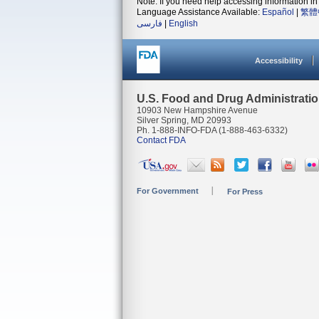
Note: If you need help accessing information in 
Language Assistance Available:
Español
|
繁體
فارسی
|
English
Accessibility
U.S. Food and Drug Administrati
10903 New Hampshire Avenue
Silver Spring, MD 20993
Ph. 1-888-INFO-FDA (1-888-463-6332)
Contact FDA
For Government
For Press