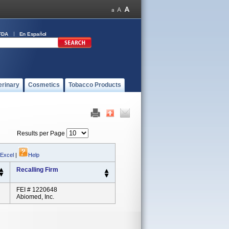
FDA
En Español
erinary
Cosmetics
Tobacco Products
Results per Page
 Excel
|
Help
Recalling Firm
FEI # 1220648
Abiomed, Inc.