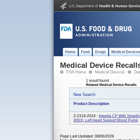
Home
Food
Drugs
Medical Device
Medical Device Recall
FDA Home
Medical Devices
Da
1 result found
Related Medical Device Recalls
New Search
Product Description
Z-2319-2024 -
Impella CP With SmartA
0003). Left Heart Support Blood Pump
Page Last Updated: 08/06/2026