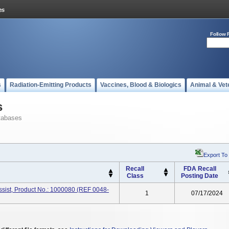
Follow 
s
Radiation-Emitting Products
Vaccines, Blood & Biologics
Animal & Vet
s
tabases
Export To
Recall
FDA Recall
Class
Posting Date
ssist, Product No.: 1000080 (REF 0048-
1
07/17/2024