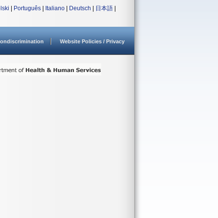
lski
|
Português
|
Italiano
|
Deutsch
|
日本語
|
ondiscrimination
Website Policies / Privacy