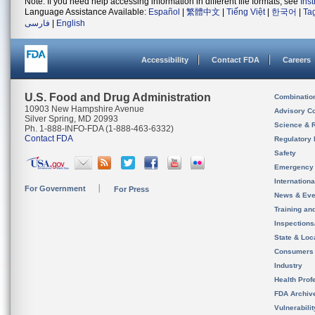
Note: If you need help accessing information in different file formats, see
Ins
Language Assistance Available:
Español
|
繁體中文
|
Tiếng Việt
|
한국어
|
Ta
فارسی
|
English
Accessibility
Contact FDA
Careers
U.S. Food and Drug Administration
Combinatio
10903 New Hampshire Avenue
Advisory C
Silver Spring, MD 20993
Science & 
Ph. 1-888-INFO-FDA (1-888-463-6332)
Contact FDA
Regulatory 
Safety
Emergency
Internation
For Government
For Press
News & Eve
Training an
Inspection
State & Loca
Consumers
Industry
Health Prof
FDA Archiv
Vulnerabili