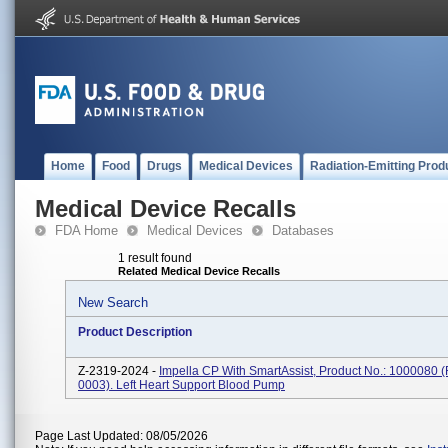
Home
Food
Drugs
Medical Devices
Radiation-Emitting Prod
Medical Device Recalls
FDA Home
Medical Devices
Databases
1 result found
Related Medical Device Recalls
New Search
Product Description
Z-2319-2024 -
Impella CP With SmartAssist, Product No.: 1000080 
0003). Left Heart Support Blood Pump
Page Last Updated: 08/05/2026