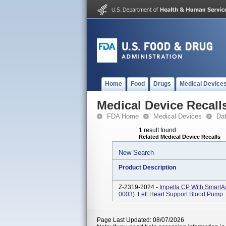
Home
Food
Drugs
Medical Device
Medical Device Recall
FDA Home
Medical Devices
Da
1 result found
Related Medical Device Recalls
New Search
Product Description
Z-2319-2024 -
Impella CP With SmartA
0003). Left Heart Support Blood Pump
Page Last Updated: 08/07/2026