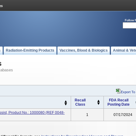
Follow 
s
Radiation-Emitting Products
Vaccines, Blood & Biologics
Animal & Vet
s
tabases
Export To
Recall
FDA Recall
Class
Posting Date
ssist, Product No.: 1000080 (REF 0048-
1
07/17/2024