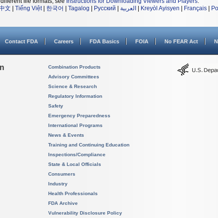
different file formats, see
Instructions for Downloading Viewers and Players
.
中文
|
Tiếng Việt
|
한국어
|
Tagalog
|
Русский
|
العربية
|
Kreyòl Ayisyen
|
Français
|
Po
Contact FDA
Careers
FDA Basics
FOIA
No FEAR Act
N
on
Combination Products
Advisory Committees
Science & Research
Regulatory Information
Safety
Emergency Preparedness
International Programs
News & Events
Training and Continuing Education
Inspections/Compliance
State & Local Officials
Consumers
Industry
Health Professionals
FDA Archive
Vulnerability Disclosure Policy