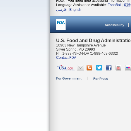
Note: If you need help accessing information in 
Language Assistance Available:
Español
|
繁體
فارسی
|
English
Accessibility
U.S. Food and Drug Administrati
10903 New Hampshire Avenue
Silver Spring, MD 20993
Ph. 1-888-INFO-FDA (1-888-463-6332)
Contact FDA
For Government
For Press