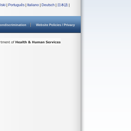
lski
|
Português
|
Italiano
|
Deutsch
|
日本語
|
ondiscrimination
Website Policies / Privacy