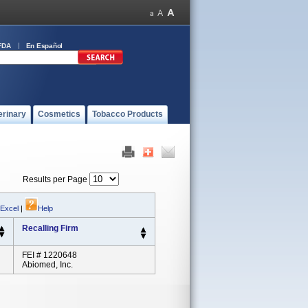
FDA
En Español
erinary
Cosmetics
Tobacco Products
Results per Page
 Excel
|
Help
Recalling Firm
FEI # 1220648
Abiomed, Inc.