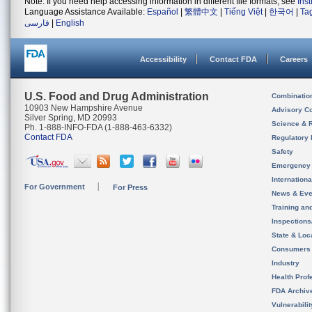
Note: If you need help accessing information in different file formats, see
Ins
Language Assistance Available:
Español
|
繁體中文
|
Tiếng Việt
|
한국어
|
Ta
فارسی
|
English
Accessibility
Contact FDA
Careers
U.S. Food and Drug Administration
Combinatio
10903 New Hampshire Avenue
Advisory C
Silver Spring, MD 20993
Science & 
Ph. 1-888-INFO-FDA (1-888-463-6332)
Contact FDA
Regulatory 
Safety
Emergency
Internation
For Government
For Press
News & Eve
Training an
Inspection
State & Loca
Consumers
Industry
Health Prof
FDA Archiv
Vulnerabili