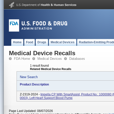
Home
Food
Drugs
Medical Devices
Radiation-Emitting Prod
Medical Device Recalls
FDA Home
Medical Devices
Databases
1 result found
Related Medical Device Recalls
New Search
Product Description
Z-2319-2024 -
Impella CP With SmartAssist, Product No.: 1000080 
0003). Left Heart Support Blood Pump
Page Last Updated: 08/07/2026