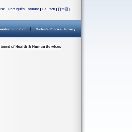
lski
|
Português
|
Italiano
|
Deutsch
|
日本語
|
ondiscrimination
Website Policies / Privacy