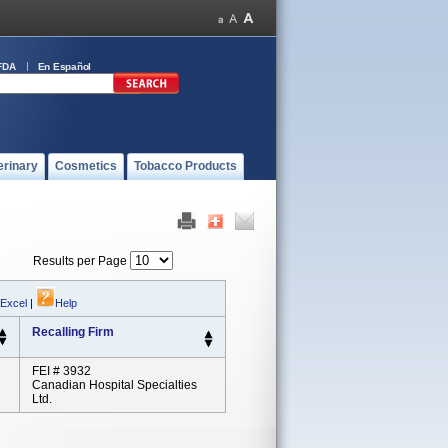
FDA
En Español
erinary
Cosmetics
Tobacco Products
Results per Page
 Excel
|
Help
Recalling Firm
FEI # 3932
Canadian Hospital Specialties
Ltd.