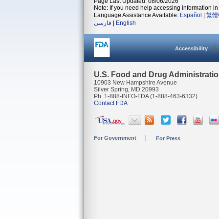
Page Last Updated: 08/06/2026
Note: If you need help accessing information in 
Language Assistance Available:
Español
|
繁體
فارسی
|
English
Accessibility
U.S. Food and Drug Administrati
10903 New Hampshire Avenue
Silver Spring, MD 20993
Ph. 1-888-INFO-FDA (1-888-463-6332)
Contact FDA
For Government
For Press