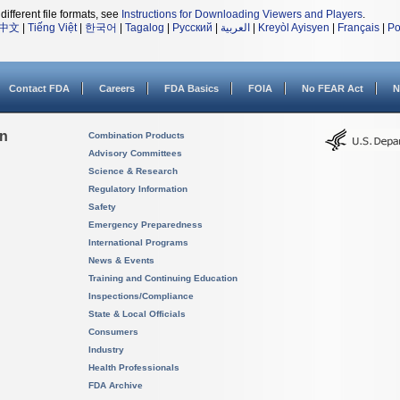
different file formats, see
Instructions for Downloading Viewers and Players
.
中文
|
Tiếng Việt
|
한국어
|
Tagalog
|
Русский
|
العربية
|
Kreyòl Ayisyen
|
Français
|
Po
Contact FDA
Careers
FDA Basics
FOIA
No FEAR Act
N
on
Combination Products
Advisory Committees
Science & Research
Regulatory Information
Safety
Emergency Preparedness
International Programs
News & Events
Training and Continuing Education
Inspections/Compliance
State & Local Officials
Consumers
Industry
Health Professionals
FDA Archive