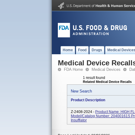
Home
Food
Drugs
Medical Device
Medical Device Recall
FDA Home
Medical Devices
Da
1 result found
Related Medical Device Recalls
New Search
Product Description
Z-2408-2024 -
Product Name: HIGH FL
Model/Catalog Number: 20400161S Pro
Insufflator