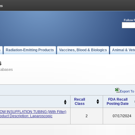
Follow 
s
Radiation-Emitting Products
Vaccines, Blood & Biologics
Animal & Vet
s
tabases
Export To
Recall
FDA Recall
Class
Posting Date
OW INSUFFLATION TUBING (with Filter)
duct Description: Laparoscopic
2
07/17/2024