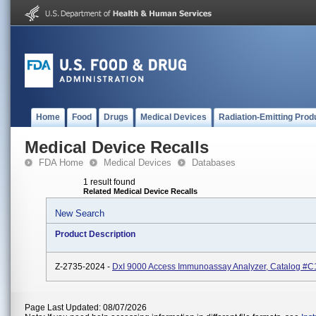
Home
Food
Drugs
Medical Devices
Radiation-Emitting Prod
Medical Device Recalls
FDA Home
Medical Devices
Databases
1 result found
Related Medical Device Recalls
New Search
Product Description
Z-2735-2024 -
DxI 9000 Access Immunoassay Analyzer, Catalog #C
Page Last Updated: 08/07/2026