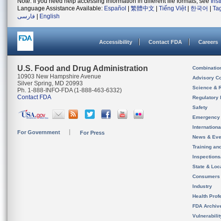
Note: If you need help accessing information in different file formats, see
Ins
Language Assistance Available:
Español
|
繁體中文
|
Tiếng Việt
|
한국어
|
Ta
فارسی
|
English
Accessibility
Contact FDA
Careers
U.S. Food and Drug Administration
Combinatio
10903 New Hampshire Avenue
Advisory C
Silver Spring, MD 20993
Science & 
Ph. 1-888-INFO-FDA (1-888-463-6332)
Contact FDA
Regulatory 
Safety
Emergency
Internation
For Government
For Press
News & Eve
Training an
Inspection
State & Loca
Consumers
Industry
Health Prof
FDA Archiv
Vulnerabili