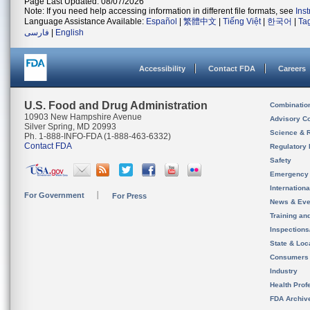
Page Last Updated: 08/07/2026
Note: If you need help accessing information in different file formats, see
Ins
Language Assistance Available:
Español
|
繁體中文
|
Tiếng Việt
|
한국어
|
Ta
فارسی
|
English
Accessibility
Contact FDA
Careers
U.S. Food and Drug Administration
Combinatio
10903 New Hampshire Avenue
Advisory C
Silver Spring, MD 20993
Science & 
Ph. 1-888-INFO-FDA (1-888-463-6332)
Contact FDA
Regulatory 
Safety
Emergency
Internation
For Government
For Press
News & Eve
Training an
Inspection
State & Loca
Consumers
Industry
Health Prof
FDA Archiv