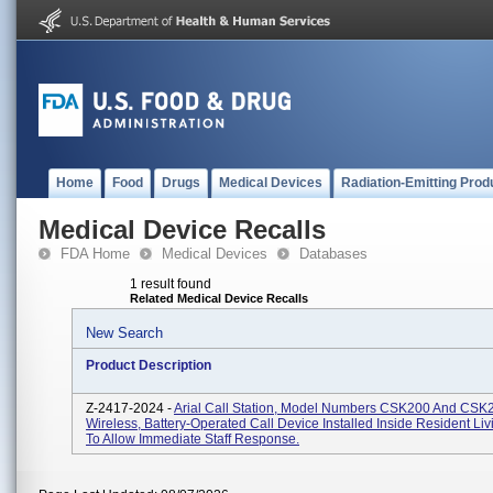
Home
Food
Drugs
Medical Devices
Radiation-Emitting Prod
Medical Device Recalls
FDA Home
Medical Devices
Databases
1 result found
Related Medical Device Recalls
New Search
Product Description
Z-2417-2024 -
Arial Call Station, Model Numbers CSK200 And CSK
Wireless, Battery-Operated Call Device Installed Inside Resident Li
To Allow Immediate Staff Response.