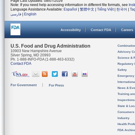
Page Last Updated: 08/07/2026
Note: If you need help accessing information in different file formats, see
Ins
Language Assistance Available:
Español
|
繁體中文
|
Tiếng Việt
|
한국어
|
Ta
فارسی
|
English
Accessibility
Contact FDA
Careers
U.S. Food and Drug Administration
Combinatio
10903 New Hampshire Avenue
Advisory C
Silver Spring, MD 20993
Science & 
Ph. 1-888-INFO-FDA (1-888-463-6332)
Contact FDA
Regulatory 
Safety
Emergency
Internation
For Government
For Press
News & Eve
Training an
Inspection
State & Loca
Consumers
Industry
Health Prof
FDA Archiv