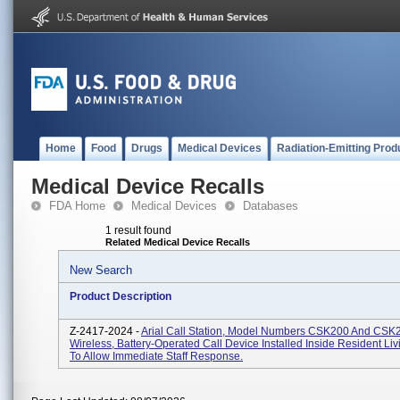
Home
Food
Drugs
Medical Devices
Radiation-Emitting Prod
Medical Device Recalls
FDA Home
Medical Devices
Databases
1 result found
Related Medical Device Recalls
New Search
Product Description
Z-2417-2024 -
Arial Call Station, Model Numbers CSK200 And CSK
Wireless, Battery-Operated Call Device Installed Inside Resident Li
To Allow Immediate Staff Response.