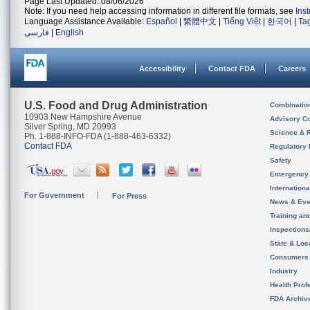
Page Last Updated: 08/06/2026
Note: If you need help accessing information in different file formats, see
Ins
Language Assistance Available:
Español
|
繁體中文
|
Tiếng Việt
|
한국어
|
Ta
فارسی
|
English
Accessibility
Contact FDA
Careers
U.S. Food and Drug Administration
Combinatio
10903 New Hampshire Avenue
Advisory C
Silver Spring, MD 20993
Science & 
Ph. 1-888-INFO-FDA (1-888-463-6332)
Contact FDA
Regulatory 
Safety
Emergency
Internation
For Government
For Press
News & Eve
Training an
Inspection
State & Loca
Consumers
Industry
Health Prof
FDA Archiv