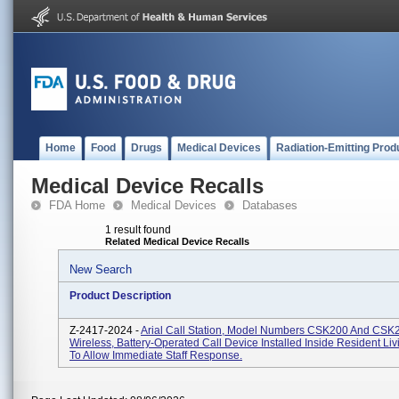
Home
Food
Drugs
Medical Devices
Radiation-Emitting Prod
Medical Device Recalls
FDA Home
Medical Devices
Databases
1 result found
Related Medical Device Recalls
New Search
Product Description
Z-2417-2024 -
Arial Call Station, Model Numbers CSK200 And CSK
Wireless, Battery-Operated Call Device Installed Inside Resident Li
To Allow Immediate Staff Response.