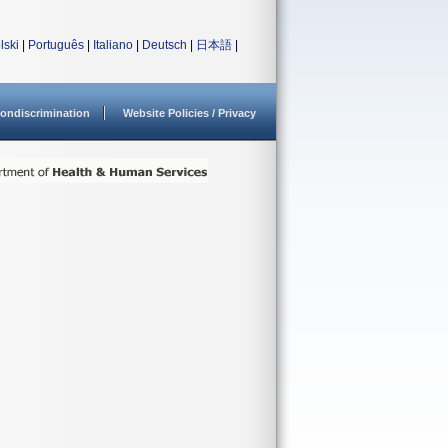
lski
|
Português
|
Italiano
|
Deutsch
|
日本語
|
ondiscrimination
Website Policies / Privacy