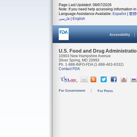
Page Last Updated: 08/07/2026
Note: If you need help accessing information in 
Language Assistance Available:
Español
|
繁體
فارسی
|
English
Accessibility
U.S. Food and Drug Administrati
10903 New Hampshire Avenue
Silver Spring, MD 20993
Ph. 1-888-INFO-FDA (1-888-463-6332)
Contact FDA
For Government
For Press