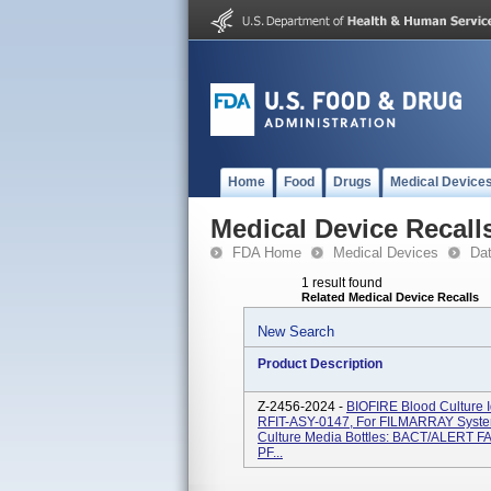
Home
Food
Drugs
Medical Device
Medical Device Recall
FDA Home
Medical Devices
Da
1 result found
Related Medical Device Recalls
New Search
Product Description
Z-2456-2024 -
BIOFIRE Blood Culture I
RFIT-ASY-0147, For FILMARRAY System
Culture Media Bottles: BACT/ALERT 
PF...