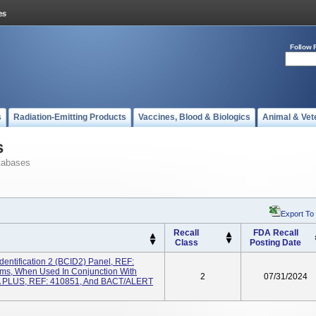
Follow 
s
Radiation-Emitting Products
Vaccines, Blood & Biologics
Animal & Vet
s
tabases
Export To
Recall
FDA Recall
Class
Posting Date
dentification 2 (BCID2) Panel, REF:
s, When Used In Conjunction With
2
07/31/2024
FA PLUS, REF: 410851, And BACT/ALERT