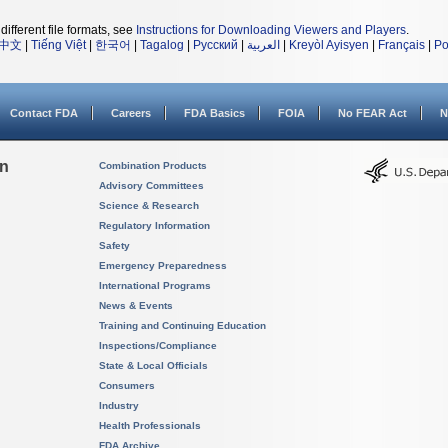
different file formats, see
Instructions for Downloading Viewers and Players
.
中文
|
Tiếng Việt
|
한국어
|
Tagalog
|
Русский
|
العربية
|
Kreyòl Ayisyen
|
Français
|
Po
Contact FDA
Careers
FDA Basics
FOIA
No FEAR Act
N
on
Combination Products
Advisory Committees
Science & Research
Regulatory Information
Safety
Emergency Preparedness
International Programs
News & Events
Training and Continuing Education
Inspections/Compliance
State & Local Officials
Consumers
Industry
Health Professionals
FDA Archive