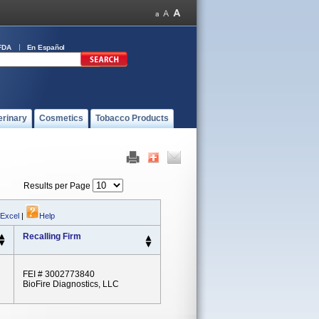
FDA
En Español
erinary
Cosmetics
Tobacco Products
Results per Page
 Excel
|
Help
Recalling Firm
FEI # 3002773840
BioFire Diagnostics, LLC